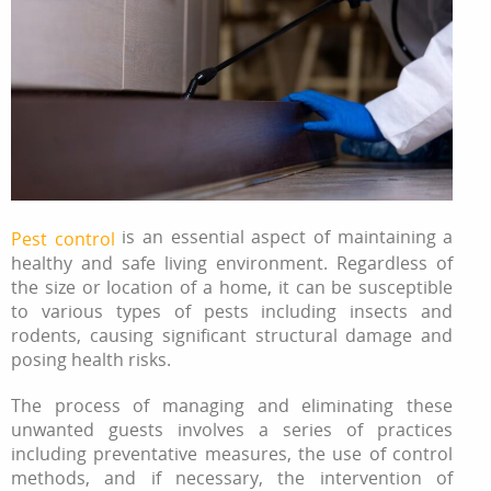
is an essential aspect of maintaining a
Pest control
healthy and safe living environment. Regardless of
the size or location of a home, it can be susceptible
to various types of pests including insects and
rodents, causing significant structural damage and
posing health risks.
The process of managing and eliminating these
unwanted guests involves a series of practices
including preventative measures, the use of control
methods, and if necessary, the intervention of