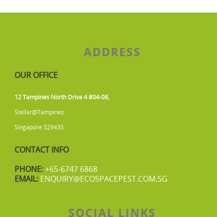
ADDRESS
OUR OFFICE
12 Tampines North Drive 4 #04-08,
Stellar@Tampines
Singapore 529435
CONTACT INFO
PHONE:
+65-6747 6868
EMAIL:
ENQUIRY@ECOSPACEPEST.COM.SG
SOCIAL LINKS