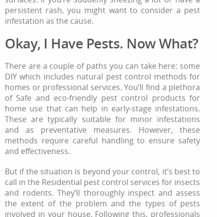
persistent rash, you might want to consider a pest
infestation as the cause.
Okay, I Have Pests. Now What?
There are a couple of paths you can take here: some
DIY which includes natural pest control methods for
homes or professional services. You’ll find a plethora
of Safe and eco-friendly pest control products for
home use that can help in early-stage infestations.
These are typically suitable for minor infestations
and as preventative measures. However, these
methods require careful handling to ensure safety
and effectiveness.
But if the situation is beyond your control, it’s best to
call in the Residential pest control services for insects
and rodents. They’ll thoroughly inspect and assess
the extent of the problem and the types of pests
involved in your house. Following this, professionals