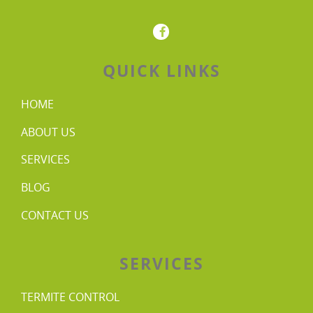
QUICK LINKS
HOME
ABOUT US
SERVICES
BLOG
CONTACT US
SERVICES
TERMITE CONTROL