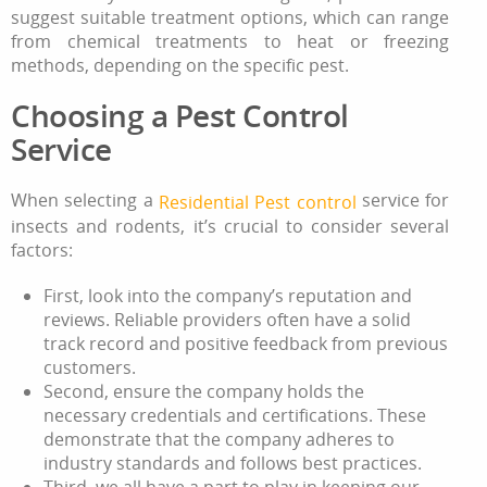
suggest suitable treatment options, which can range
from chemical treatments to heat or freezing
methods, depending on the specific pest.
Choosing a Pest Control
Service
When selecting a
service for
Residential
Pest control
insects and rodents, it’s crucial to consider several
factors:
First, look into the company’s reputation and
reviews. Reliable providers often have a solid
track record and positive feedback from previous
customers.
Second, ensure the company holds the
necessary credentials and certifications. These
demonstrate that the company adheres to
industry standards and follows best practices.
Third, we all have a part to play in keeping our