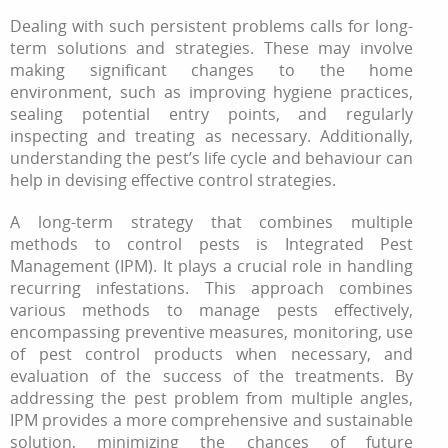
Dealing with such persistent problems calls for long-
term solutions and strategies. These may involve
making significant changes to the home
environment, such as improving hygiene practices,
sealing potential entry points, and regularly
inspecting and treating as necessary. Additionally,
understanding the pest’s life cycle and behaviour can
help in devising effective control strategies.
A long-term strategy that combines multiple
methods to control pests is Integrated Pest
Management (IPM). It plays a crucial role in handling
recurring infestations. This approach combines
various methods to manage pests effectively,
encompassing preventive measures, monitoring, use
of pest control products when necessary, and
evaluation of the success of the treatments. By
addressing the pest problem from multiple angles,
IPM provides a more comprehensive and sustainable
solution, minimizing the chances of future