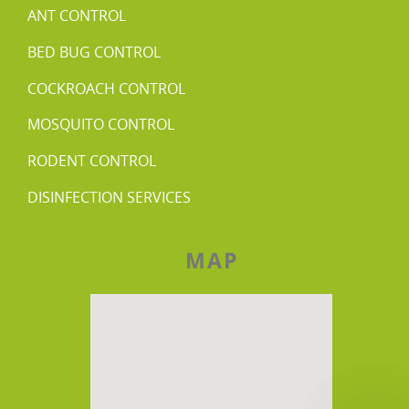
ANT CONTROL
BED BUG CONTROL
COCKROACH CONTROL
MOSQUITO CONTROL
RODENT CONTROL
DISINFECTION SERVICES
MAP