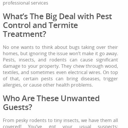
professional services
What’s The Big Deal with Pest
Control and Termite
Treatment?
No one wants to think about bugs taking over their
homes, but ignoring the issue won’t make it go away.
Pests, insects, and rodents can cause significant
damage to your property. They chew through wood,
textiles, and sometimes even electrical wires. On top
of that, certain pests can bring diseases, trigger
allergies, or cause other health problems.
Who Are These Unwanted
Guests?
From pesky rodents to tiny insects, we have them all
covered! You’ve got your usual suspects: