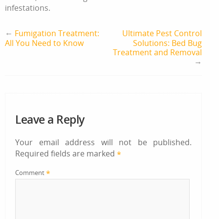
infestations.
←
Fumigation Treatment:
Ultimate Pest Control
All You Need to Know
Solutions: Bed Bug
Treatment and Removal
→
Leave a Reply
Your email address will not be published.
Required fields are marked
*
*
Comment