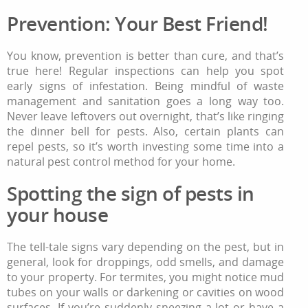
Prevention: Your Best Friend!
You know, prevention is better than cure, and that’s
true here! Regular inspections can help you spot
early signs of infestation. Being mindful of waste
management and sanitation goes a long way too.
Never leave leftovers out overnight, that’s like ringing
the dinner bell for pests. Also, certain plants can
repel pests, so it’s worth investing some time into a
natural pest control method for your home.
Spotting the sign of pests in
your house
The tell-tale signs vary depending on the pest, but in
general, look for droppings, odd smells, and damage
to your property. For termites, you might notice mud
tubes on your walls or darkening or cavities on wood
surfaces. If you’re suddenly sneezing a lot or have a