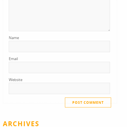
Name
Email
Website
ARCHIVES