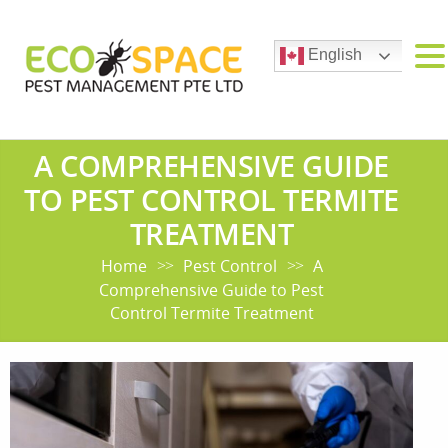
English
A COMPREHENSIVE GUIDE
TO PEST CONTROL TERMITE
TREATMENT
Home
Pest Control
A
>>
>>
Comprehensive Guide to Pest
Control Termite Treatment