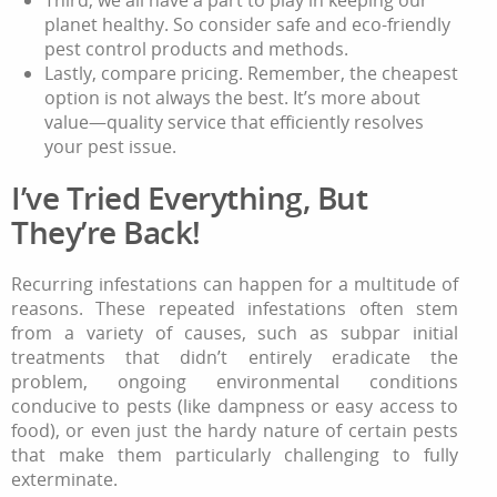
planet healthy. So consider safe and eco-friendly
pest control products and methods.
Lastly, compare pricing. Remember, the cheapest
option is not always the best. It’s more about
value—quality service that efficiently resolves
your pest issue.
I’ve Tried Everything, But
They’re Back!
Recurring infestations can happen for a multitude of
reasons. These repeated infestations often stem
from a variety of causes, such as subpar initial
treatments that didn’t entirely eradicate the
problem, ongoing environmental conditions
conducive to pests (like dampness or easy access to
food), or even just the hardy nature of certain pests
that make them particularly challenging to fully
exterminate.