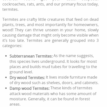
cockroaches, rats, ants, and our primary focus today,
termites.
Termites are crafty little creatures that feed on dead
plants, trees, and most importantly for homeowners,
wood! They can thrive unseen in your home, slowly
causing damage that might only become visible when
it’s too late. Termites are generally grouped into 3
categories:
As the name suggests,
Subterranean Termites:
this species lives underground. It looks for moist
places and builds mud tubes for travelling to the
ground level.
It lives inside furniture made
Dry wood Termites:
of dry wood such as shelves, doors, and cabinets.
These kinds of termites
Damp wood Termites:
attack wood materials who has some amount of
moisture. Generally, it can be found in forest
areas.