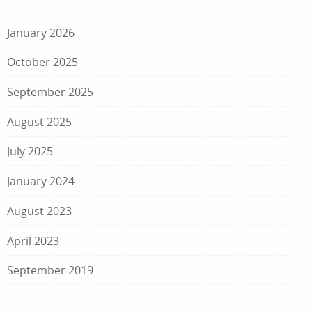
January 2026
October 2025
September 2025
August 2025
July 2025
January 2024
August 2023
April 2023
September 2019