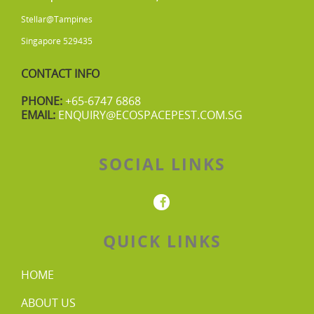
Stellar@Tampines
Singapore 529435
CONTACT INFO
PHONE:
+65-6747 6868
EMAIL:
ENQUIRY@ECOSPACEPEST.COM.SG
SOCIAL LINKS
QUICK LINKS
HOME
ABOUT US