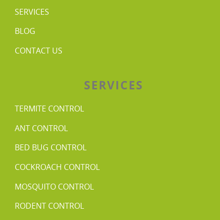
SERVICES
BLOG
CONTACT US
SERVICES
TERMITE CONTROL
ANT CONTROL
BED BUG CONTROL
COCKROACH CONTROL
MOSQUITO CONTROL
RODENT CONTROL