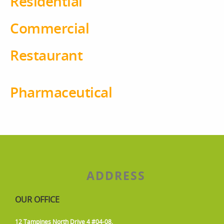
Residential
Commercial
Restaurant
Pharmaceutical
ADDRESS
OUR OFFICE
12 Tampines North Drive 4 #04-08,