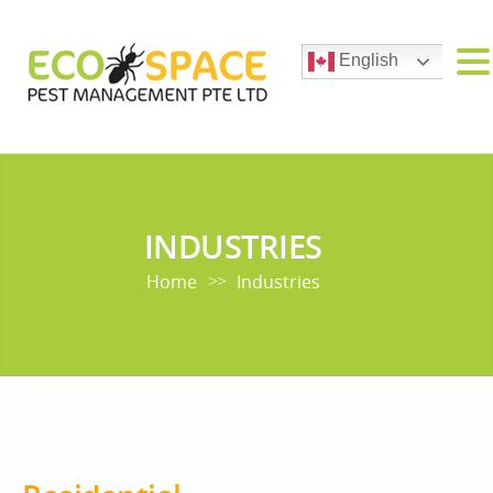
English
INDUSTRIES
Home
Industries
>>