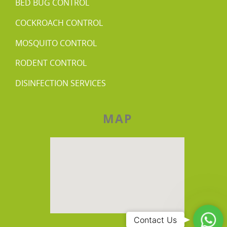
BED BUG CONTROL
COCKROACH CONTROL
MOSQUITO CONTROL
RODENT CONTROL
DISINFECTION SERVICES
MAP
Wha
Contact Us