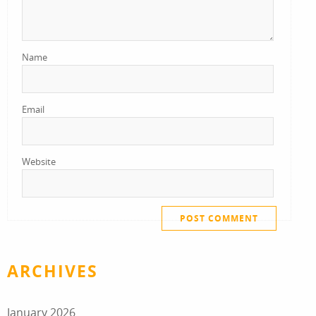
Name
Email
Website
ARCHIVES
January 2026