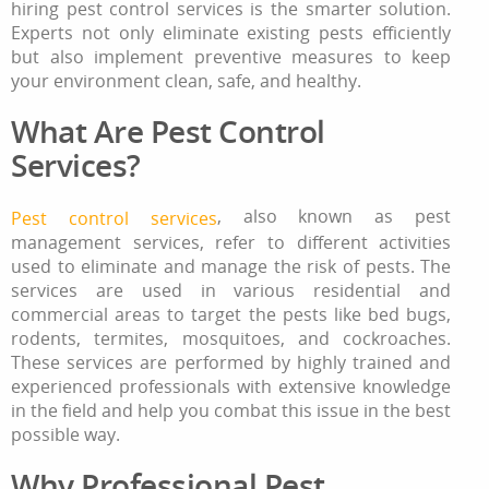
hiring pest control services is the smarter solution.
Experts not only eliminate existing pests efficiently
but also implement preventive measures to keep
your environment clean, safe, and healthy.
What Are Pest Control
Services?
, also known as pest
Pest control services
management services, refer to different activities
used to eliminate and manage the risk of pests. The
services are used in various residential and
commercial areas to target the pests like bed bugs,
rodents, termites, mosquitoes, and cockroaches.
These services are performed by highly trained and
experienced professionals with extensive knowledge
in the field and help you combat this issue in the best
possible way.
Why Professional Pest