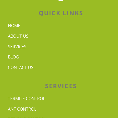
QUICK LINKS
HOME
ABOUT US
SERVICES
BLOG
CONTACT US
SERVICES
TERMITE CONTROL
ANT CONTROL