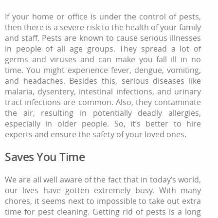
If your home or office is under the control of pests,
then there is a severe risk to the health of your family
and staff. Pests are known to cause serious illnesses
in people of all age groups. They spread a lot of
germs and viruses and can make you fall ill in no
time. You might experience fever, dengue, vomiting,
and headaches. Besides this, serious diseases like
malaria, dysentery, intestinal infections, and urinary
tract infections are common. Also, they contaminate
the air, resulting in potentially deadly allergies,
especially in older people. So, it’s better to hire
experts and ensure the safety of your loved ones.
Saves You Time
We are all well aware of the fact that in today’s world,
our lives have gotten extremely busy. With many
chores, it seems next to impossible to take out extra
time for pest cleaning. Getting rid of pests is a long