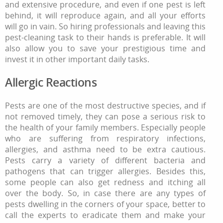
and extensive procedure, and even if one pest is left
behind, it will reproduce again, and all your efforts
will go in vain. So hiring professionals and leaving this
pest-cleaning task to their hands is preferable. It will
also allow you to save your prestigious time and
invest it in other important daily tasks.
Allergic Reactions
Pests are one of the most destructive species, and if
not removed timely, they can pose a serious risk to
the health of your family members. Especially people
who are suffering from respiratory infections,
allergies, and asthma need to be extra cautious.
Pests carry a variety of different bacteria and
pathogens that can trigger allergies. Besides this,
some people can also get redness and itching all
over the body. So, in case there are any types of
pests dwelling in the corners of your space, better to
call the experts to eradicate them and make your