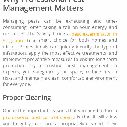
Management Matters
Managing pests can be exhausting and time-
consuming, often taking a toll on your energy and
resources. That’s why hiring a
pest exterminator in
is a smart choice for both homes and
Singapore
offices. Professionals can quickly identify the type of
infestation, apply the most effective treatments, and
implement preventive measures to ensure long-term
protection. By entrusting pest management to
experts, you safeguard your space, reduce health
risks, and maintain a clean, comfortable environment
for everyone.
Proper Cleaning
One of the important reasons that you need to hire a
is that it will allow
professional pest control service
you to get your space appropriately cleaned. Their