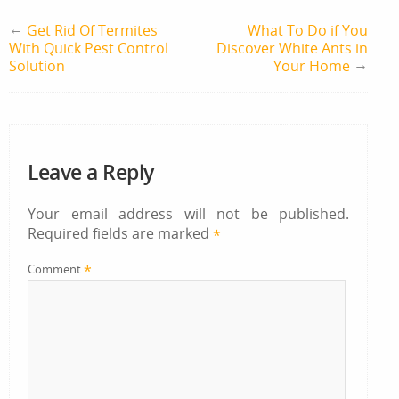
←
Get Rid Of Termites
What To Do if You
With Quick Pest Control
Discover White Ants in
→
Solution
Your Home
Leave a Reply
Your email address will not be published.
Required fields are marked
*
*
Comment