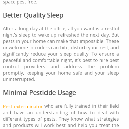
space pest free.
Better Quality Sleep
After a long day at the office, all you want is a restful
night’s sleep to wake up refreshed the next day. But
pests in your home can make that impossible. These
unwelcome intruders can bite, disturb your rest, and
significantly reduce your sleep quality. To ensure a
peaceful and comfortable night, it’s best to hire pest
control providers and address the problem
promptly, keeping your home safe and your sleep
uninterrupted.
Minimal Pesticide Usage
who are fully trained in their field
Pest exterminator
and have an understanding of how to deal with
different types of pests. They know what strategies
and products will work best and help you treat the