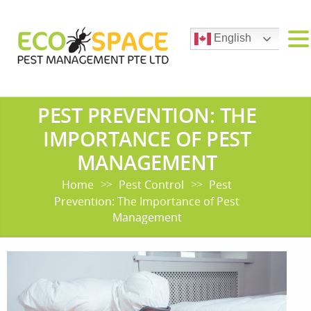
English
PEST PREVENTION: THE
IMPORTANCE OF PEST
MANAGEMENT
Home
Pest Control
Pest
>>
>>
Prevention: The Importance of Pest
Management