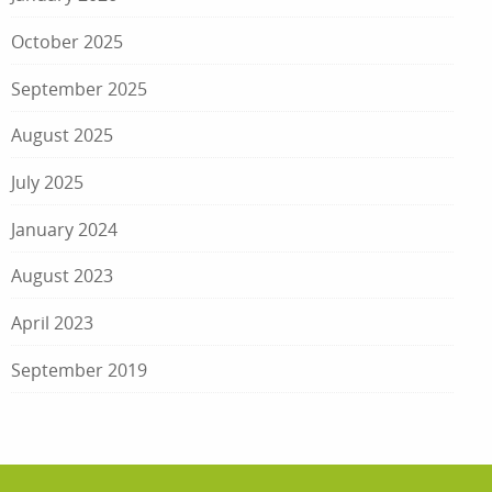
October 2025
September 2025
August 2025
July 2025
January 2024
August 2023
April 2023
September 2019