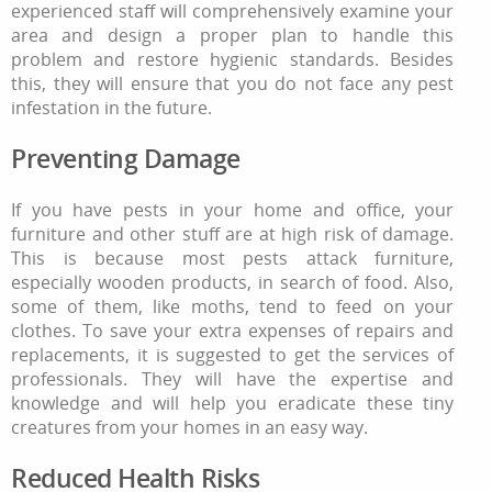
experienced staff will comprehensively examine your
area and design a proper plan to handle this
problem and restore hygienic standards. Besides
this, they will ensure that you do not face any pest
infestation in the future.
Preventing Damage
If you have pests in your home and office, your
furniture and other stuff are at high risk of damage.
This is because most pests attack furniture,
especially wooden products, in search of food. Also,
some of them, like moths, tend to feed on your
clothes. To save your extra expenses of repairs and
replacements, it is suggested to get the services of
professionals. They will have the expertise and
knowledge and will help you eradicate these tiny
creatures from your homes in an easy way.
Reduced Health Risks