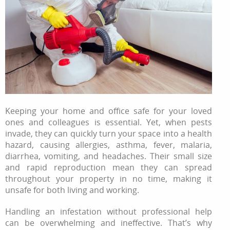
Keeping your home and office safe for your loved
ones and colleagues is essential. Yet, when pests
invade, they can quickly turn your space into a health
hazard, causing allergies, asthma, fever, malaria,
diarrhea, vomiting, and headaches. Their small size
and rapid reproduction mean they can spread
throughout your property in no time, making it
unsafe for both living and working.
Handling an infestation without professional help
can be overwhelming and ineffective. That’s why