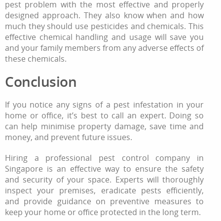
pest problem with the most effective and properly
designed approach. They also know when and how
much they should use pesticides and chemicals. This
effective chemical handling and usage will save you
and your family members from any adverse effects of
these chemicals.
Conclusion
If you notice any signs of a pest infestation in your
home or office, it’s best to call an expert. Doing so
can help minimise property damage, save time and
money, and prevent future issues.
Hiring a professional pest control company in
Singapore is an effective way to ensure the safety
and security of your space. Experts will thoroughly
inspect your premises, eradicate pests efficiently,
and provide guidance on preventive measures to
keep your home or office protected in the long term.