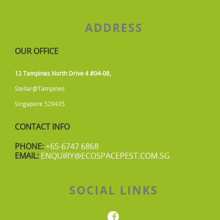
ADDRESS
OUR OFFICE
12 Tampines North Drive 4 #04-08,
Stellar@Tampines
Singapore 529435
CONTACT INFO
PHONE:
+65-6747 6868
EMAIL:
ENQUIRY@ECOSPACEPEST.COM.SG
SOCIAL LINKS