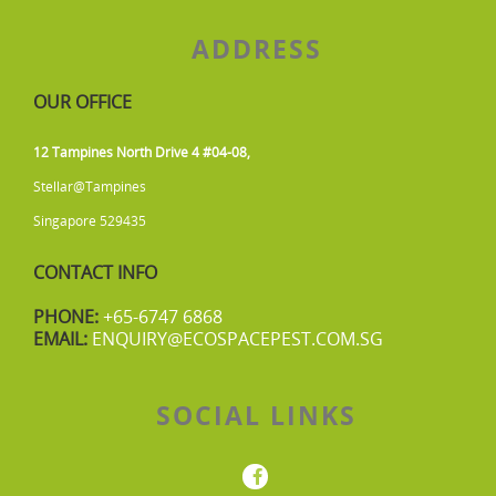
ADDRESS
OUR OFFICE
12 Tampines North Drive 4 #04-08,
Stellar@Tampines
Singapore 529435
CONTACT INFO
PHONE:
+65-6747 6868
EMAIL:
ENQUIRY@ECOSPACEPEST.COM.SG
SOCIAL LINKS