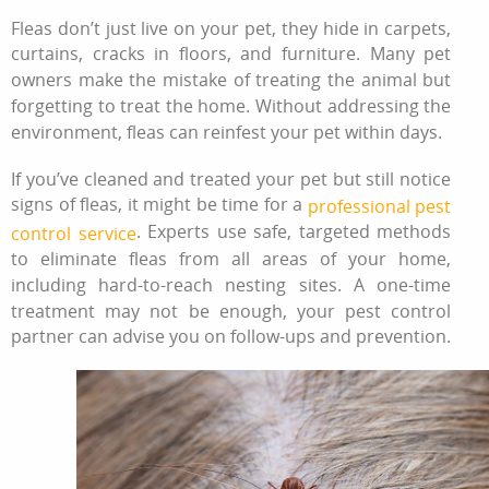
Fleas don’t just live on your pet, they hide in carpets,
curtains, cracks in floors, and furniture. Many pet
owners make the mistake of treating the animal but
forgetting to treat the home. Without addressing the
environment, fleas can reinfest your pet within days.
If you’ve cleaned and treated your pet but still notice
signs of fleas, it might be time for a
professional pest
. Experts use safe, targeted methods
control service
to eliminate fleas from all areas of your home,
including hard-to-reach nesting sites. A one-time
treatment may not be enough, your pest control
partner can advise you on follow-ups and prevention.