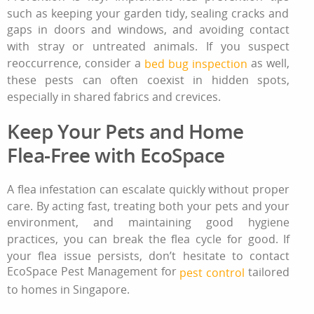
such as keeping your garden tidy, sealing cracks and
gaps in doors and windows, and avoiding contact
with stray or untreated animals. If you suspect
reoccurrence, consider a
as well,
bed bug inspection
these pests can often coexist in hidden spots,
especially in shared fabrics and crevices.
Keep Your Pets and Home
Flea-Free with EcoSpace
A
flea infestation
can escalate quickly without proper
care. By acting fast, treating both your pets and your
environment, and maintaining good hygiene
practices, you can break the flea cycle for good. If
your flea issue persists, don’t hesitate to contact
EcoSpace Pest Management for
tailored
pest control
to homes in Singapore.