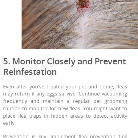
5. Monitor Closely and Prevent
Reinfestation
Even after you’ve treated your pet and home, fleas
may return if any eggs survive. Continue vacuuming
frequently and maintain a regular
pet grooming
routine
to monitor for new fleas. You might want to
place flea traps in hidden areas to detect activity
early.
Prevention is key. Implement
flea prevention tips