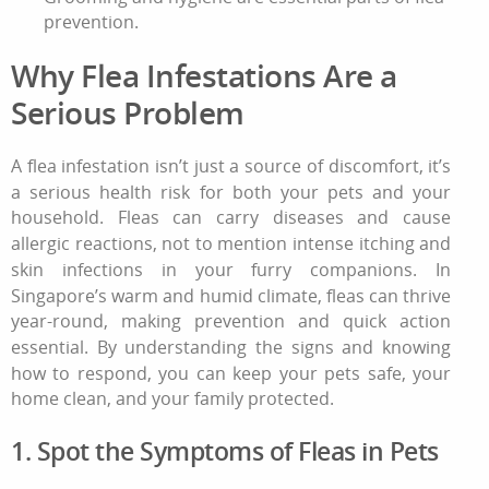
prevention.
Why
Flea Infestations
Are a
Serious Problem
A
flea infestation
isn’t just a source of discomfort, it’s
a serious health risk for both your pets and your
household. Fleas can carry diseases and cause
allergic reactions, not to mention intense itching and
skin infections in your furry companions. In
Singapore’s warm and humid climate, fleas can thrive
year-round, making prevention and quick action
essential. By understanding the signs and knowing
how to respond, you can keep your pets safe, your
home clean, and your family protected.
1. Spot the Symptoms of Fleas in Pets