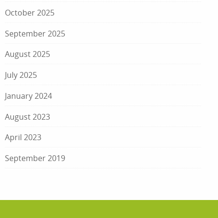
October 2025
September 2025
August 2025
July 2025
January 2024
August 2023
April 2023
September 2019