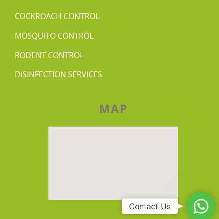
COCKROACH CONTROL
MOSQUITO CONTROL
RODENT CONTROL
DISINFECTION SERVICES
MAP
Wha
Contact Us
Us