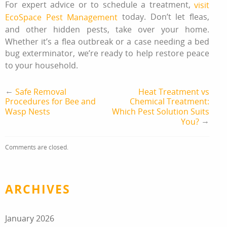
For expert advice or to schedule a treatment,
visit
today. Don’t let fleas,
EcoSpace Pest Management
and other hidden pests, take over your home.
Whether it’s a flea outbreak or a case needing a bed
bug exterminator, we’re ready to help restore peace
to your household.
←
Safe Removal
Heat Treatment vs
Procedures for Bee and
Chemical Treatment:
Wasp Nests
Which Pest Solution Suits
→
You?
Comments are closed.
ARCHIVES
January 2026