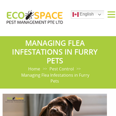
English
MANAGING FLEA
INFESTATIONS IN FURRY
PETS
Home
Pest Control
>>
>>
Managing Flea Infestations in Furry
Pets