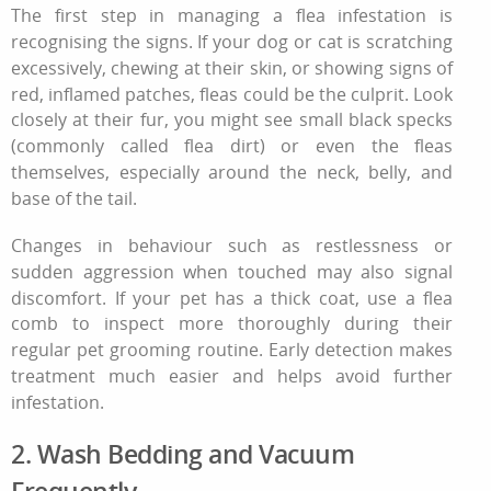
The first step in managing a
flea infestation
is
recognising the signs. If your dog or cat is scratching
excessively, chewing at their skin, or showing signs of
red, inflamed patches, fleas could be the culprit. Look
closely at their fur, you might see small black specks
(commonly called flea dirt) or even the fleas
themselves, especially around the neck, belly, and
base of the tail.
Changes in behaviour such as restlessness or
sudden aggression when touched may also signal
discomfort. If your pet has a thick coat, use a flea
comb to inspect more thoroughly during their
regular
pet grooming routine
. Early detection makes
treatment much easier and helps avoid further
infestation.
2. Wash Bedding and Vacuum
Frequently