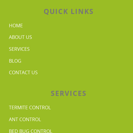
QUICK LINKS
HOME
ABOUT US
SERVICES
BLOG
CONTACT US
SERVICES
TERMITE CONTROL
ANT CONTROL
BED BUG CONTROL