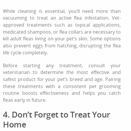
While cleaning is essential, you’ll need more than
vacuuming to treat an active
flea infestation
. Vet-
approved treatments such as topical applications,
medicated shampoos, or flea collars are necessary to
kill adult fleas living on your pet’s skin. Some options
also prevent eggs from hatching, disrupting the flea
life cycle completely.
Before starting any treatment, consult your
veterinarian to determine the most effective and
safest product for your pet’s breed and age. Pairing
these treatments with a consistent
pet grooming
routine
boosts effectiveness and helps you catch
fleas early in future.
4. Don’t Forget to Treat Your
Home