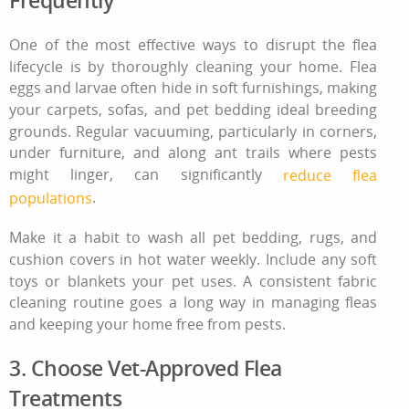
One of the most effective ways to disrupt the flea
lifecycle is by thoroughly cleaning your home. Flea
eggs and larvae often hide in soft furnishings, making
your carpets, sofas, and pet bedding ideal breeding
grounds. Regular vacuuming, particularly in corners,
under furniture, and along ant trails where pests
might linger, can significantly
reduce flea
.
populations
Make it a habit to wash all pet bedding, rugs, and
cushion covers in hot water weekly. Include any soft
toys or blankets your pet uses. A consistent
fabric
cleaning
routine goes a long way in managing fleas
and keeping your home free from pests.
3. Choose Vet-Approved Flea
Treatments