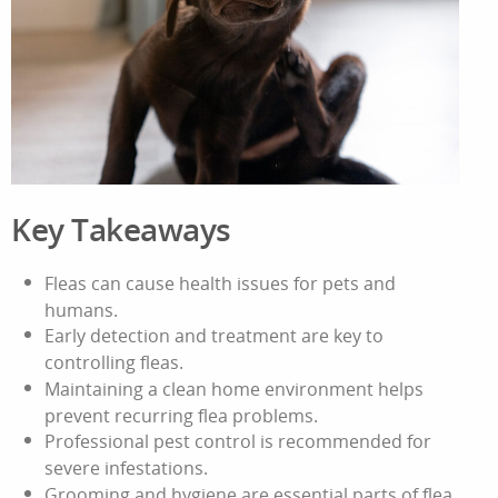
Key Takeaways
Fleas can cause health issues for pets and
humans.
Early detection and treatment are key to
controlling fleas.
Maintaining a clean home environment helps
prevent recurring flea problems.
Professional pest control is recommended for
severe infestations.
Grooming and hygiene are essential parts of flea