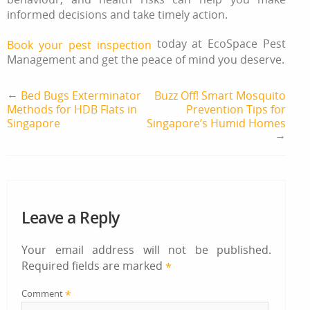
informed decisions and take timely action.
today at EcoSpace Pest
Book your pest inspection
Management and get the peace of mind you deserve.
←
Bed Bugs Exterminator
Buzz Off! Smart Mosquito
Methods for HDB Flats in
Prevention Tips for
Singapore
Singapore’s Humid Homes
→
Leave a Reply
Your email address will not be published.
Required fields are marked
*
*
Comment