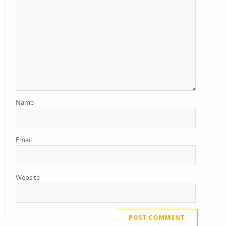
Name
Email
Website