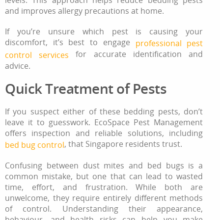
levels. This approach helps reduce bedding pests
and improves allergy precautions at home.
If you’re unsure which pest is causing your
discomfort, it’s best to engage
professional pest
for accurate identification and
control services
advice.
Quick Treatment of Pests
If you suspect either of these bedding pests, don’t
leave it to guesswork. EcoSpace Pest Management
offers inspection and reliable solutions, including
, that Singapore residents trust.
bed bug control
Confusing between dust mites and bed bugs is a
common mistake, but one that can lead to wasted
time, effort, and frustration. While both are
unwelcome, they require entirely different methods
of control. Understanding their appearance,
behaviour, and health risks can help you make