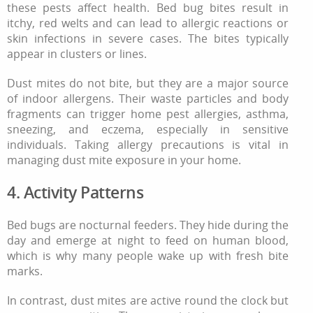
these pests affect health. Bed bug bites result in
itchy, red welts and can lead to allergic reactions or
skin infections in severe cases. The bites typically
appear in clusters or lines.
Dust mites do not bite, but they are a major source
of indoor allergens. Their waste particles and body
fragments can trigger home pest allergies, asthma,
sneezing, and eczema, especially in sensitive
individuals. Taking allergy precautions is vital in
managing dust mite exposure in your home.
4. Activity Patterns
Bed bugs are nocturnal feeders. They hide during the
day and emerge at night to feed on human blood,
which is why many people wake up with fresh bite
marks.
In contrast, dust mites are active round the clock but