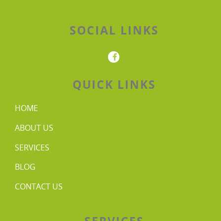
SOCIAL LINKS
QUICK LINKS
HOME
ABOUT US
SERVICES
BLOG
CONTACT US
SERVICES