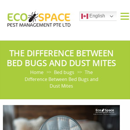
English
THE DIFFERENCE BETWEEN
BED BUGS AND DUST MITES
Home
Bed bugs
The
>>
>>
Difference Between Bed Bugs and
Dust Mites