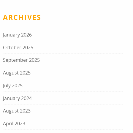
ARCHIVES
January 2026
October 2025
September 2025
August 2025
July 2025
January 2024
August 2023
April 2023