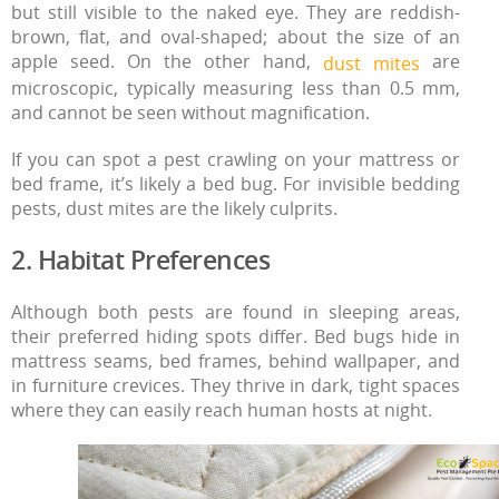
but still visible to the naked eye. They are reddish-
brown, flat, and oval-shaped; about the size of an
apple seed. On the other hand,
are
dust mites
microscopic, typically measuring less than 0.5 mm,
and cannot be seen without magnification.
If you can spot a pest crawling on your mattress or
bed frame, it’s likely a bed bug. For invisible bedding
pests, dust mites are the likely culprits.
2. Habitat Preferences
Although both pests are found in sleeping areas,
their preferred hiding spots differ. Bed bugs hide in
mattress seams, bed frames, behind wallpaper, and
in furniture crevices. They thrive in dark, tight spaces
where they can easily reach human hosts at night.