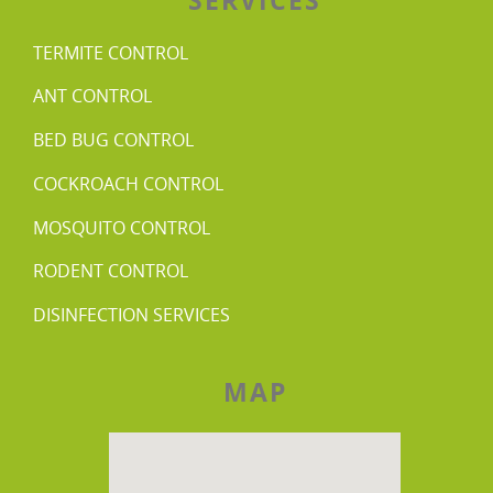
TERMITE CONTROL
ANT CONTROL
BED BUG CONTROL
COCKROACH CONTROL
MOSQUITO CONTROL
RODENT CONTROL
DISINFECTION SERVICES
MAP