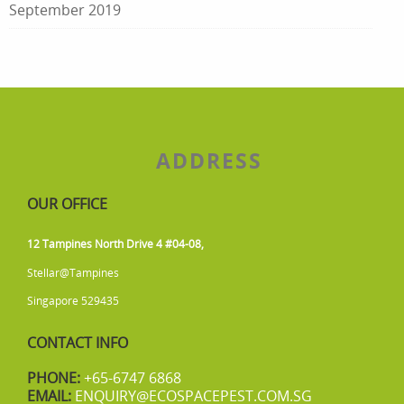
September 2019
ADDRESS
OUR OFFICE
12 Tampines North Drive 4 #04-08,
Stellar@Tampines
Singapore 529435
CONTACT INFO
PHONE:
+65-6747 6868
EMAIL:
ENQUIRY@ECOSPACEPEST.COM.SG