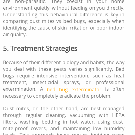
are non-parasitic. They coexist in your home
environment quietly, without feeding on you directly.
Understanding this behavioural difference is key in
comparing dust mites vs bed bugs, especially when
identifying the cause of skin irritation or poor indoor
air quality.
5. Treatment Strategies
Because of their different biology and habits, the way
you deal with these pests varies significantly. Bed
bugs require intensive intervention, such as heat
treatment, insecticidal sprays, or professional
extermination. A
is often
bed bug exterminator
necessary to completely eradicate the problem.
Dust mites, on the other hand, are best managed
through regular cleaning, vacuuming with HEPA
filters, washing bedding in hot water, using dust-
mite-proof covers, and maintaining low humidity