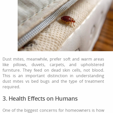
Dust mites, meanwhile, prefer soft and warm areas
like pillows, duvets, carpets, and upholstered
furniture. They feed on dead skin cells, not blood.
This is an important distinction in understanding
dust mites vs bed bugs and the type of treatment
required.
3. Health Effects on Humans
One of the biggest concerns for homeowners is how