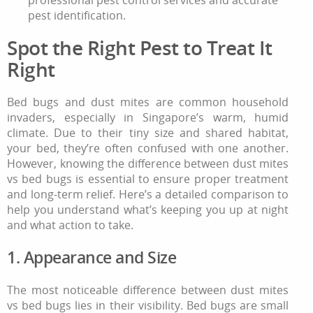
pest identification.
Spot the Right Pest to Treat It
Right
Bed bugs and dust mites are common household
invaders, especially in Singapore’s warm, humid
climate. Due to their tiny size and shared habitat,
your bed, they’re often confused with one another.
However, knowing the difference between dust mites
vs bed bugs is essential to ensure proper treatment
and long-term relief. Here’s a detailed comparison to
help you understand what’s keeping you up at night
and what action to take.
1. Appearance and Size
The most noticeable difference between dust mites
vs bed bugs lies in their visibility. Bed bugs are small