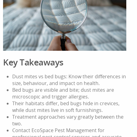
Key Takeaways
Dust mites vs bed bugs: Know their differences in
size, behaviour, and impact on health.
Bed bugs are visible and bite; dust mites are
microscopic and trigger allergies.
Their habitats differ, bed bugs hide in crevices,
while dust mites live in soft furnishings.
Treatment approaches vary greatly between the
two.
Contact EcoSpace Pest Management for
professional pest control services and accurate