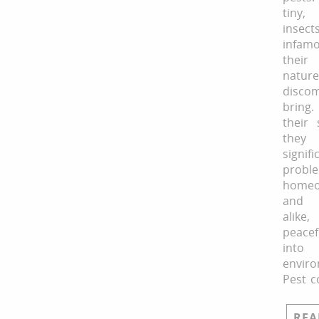
tiny,
inse
infa
their
natur
disco
bring
their 
the
signifi
prob
homeo
and 
alike
peace
into 
enviro
Pest c
REA