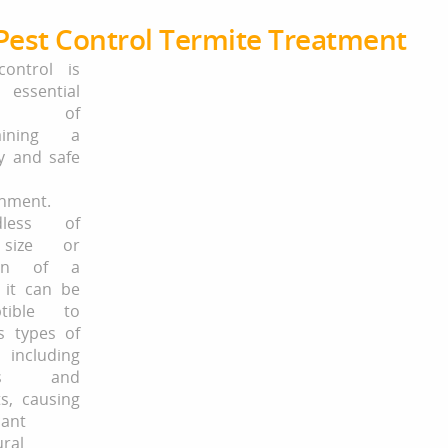
Pest Control Termite Treatment
control is
ssential
ect of
aining a
y and safe
nment.
dless of
size or
ion of a
 it can be
ptible to
s types of
 including
cts and
s, causing
cant
ural