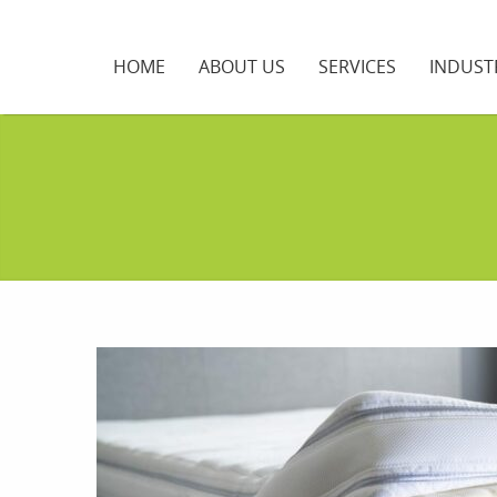
HOME
ABOUT US
SERVICES
INDUST