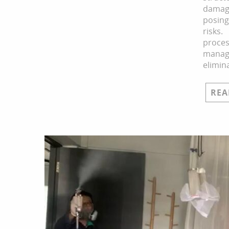
dam
posin
ris
pro
mana
elimin
REA