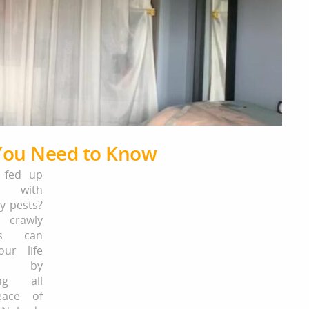
 You Need to Know
 fed up
ng with
ny pests?
crawly
res can
ur life
ful by
ing all
eace of