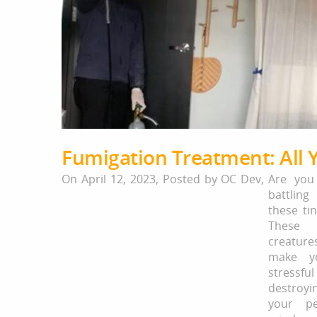
Fumigation Treatment: All
On April 12, 2023,
Posted by
OC Dev
,
Are you
battli
these ti
These 
creatu
make yo
stress
destroy
your p