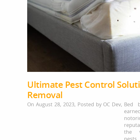
Ultimate Pest Control Solu
Removal
On August 28, 2023,
Posted by
OC Dev
,
Bed b
earne
notori
reput
the 
pest