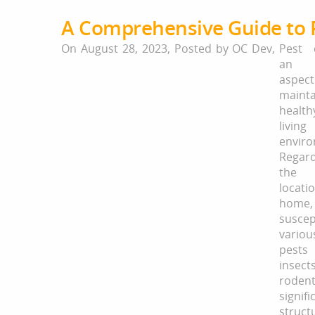
A Comprehensive Guide to 
On August 28, 2023,
Posted by
OC Dev
,
Pest 
an e
asp
maint
health
living
enviro
Regar
the 
locat
home,
susce
variou
pests
inse
rodent
signifi
struct