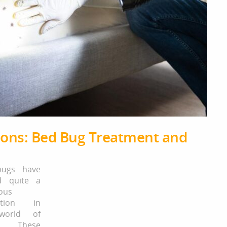
tions: Bed Bug Treatment and
ugs have
d quite a
ous
ation in
world of
s. These