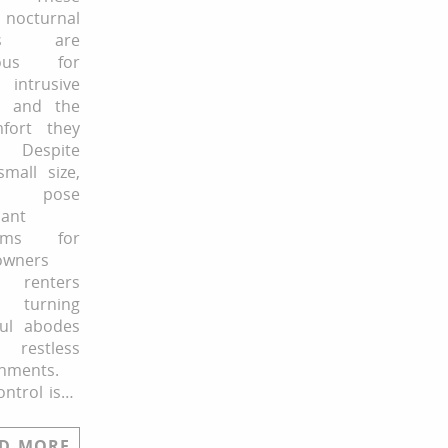
 nocturnal
cts are
mous for
 intrusive
e and the
mfort they
. Despite
small size,
y pose
cant
lems for
wners
renters
, turning
ful abodes
restless
nments.
ontrol is…
D MORE