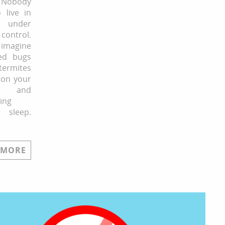
Nobody
 live in
 under
control.
magine
ed bugs
rmites
 on your
 and
ing
sleep.
 MORE