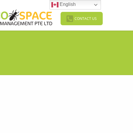
English
CONTACT US