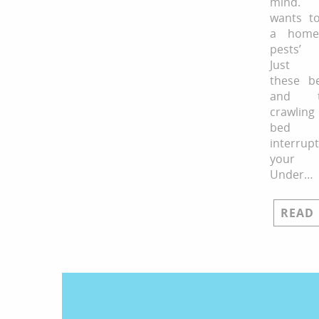
mind. 
wants to
a home
pests’ 
Just i
these b
and te
crawling
bed
interrupt
your 
Under…
READ