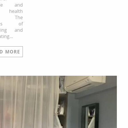
age and
g health
ks. The
cess of
ging and
ating…
D MORE