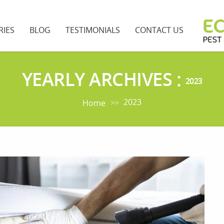
RIES
BLOG
TESTIMONIALS
CONTACT US
YEARLY ARCHIVES :
2023
2023
Home
>>