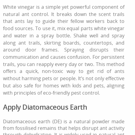
White vinegar is a simple yet powerful component of
natural ant control
. It breaks down the scent trails
that ants lay to guide their fellow workers back to
food sources. To use it, mix equal parts white vinegar
and water in a spray bottle. Shake well and spray
along ant trails, skirting boards, countertops, and
around door frames. Spraying disrupts their
communication and causes confusion. For persistent
trails, you can reapply every day or two. This method
offers a quick, non‑toxic way
to get rid of ants
without harming pets or people. It’s not only effective
but also safe for homes with kids and pets, aligning
with principles of
eco-friendly pest control
.
Apply Diatomaceous Earth
Diatomaceous earth (DE) is a natural powder made
from fossilised remains that helps disrupt ant activity
through dehydration. It is widely used in natural ant