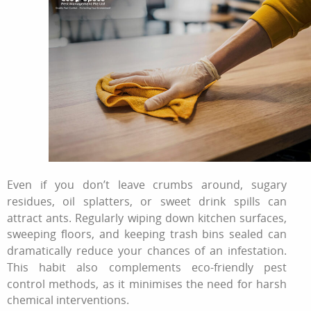
Even if you don’t leave crumbs around, sugary
residues, oil splatters, or sweet drink spills can
attract ants. Regularly wiping down kitchen surfaces,
sweeping floors, and keeping trash bins sealed can
dramatically reduce your chances of an infestation.
This habit also complements eco-friendly pest
control methods, as it minimises the need for harsh
chemical interventions.