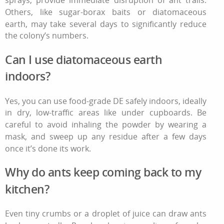
Others, like sugar‑borax baits or diatomaceous
earth, may take several days to significantly reduce
the colony’s numbers.
Can I use diatomaceous earth
indoors?
Yes, you can use food‑grade DE safely indoors, ideally
in dry, low‑traffic areas like under cupboards. Be
careful to avoid inhaling the powder by wearing a
mask, and sweep up any residue after a few days
once it’s done its work.
Why do ants keep coming back to my
kitchen?
Even tiny crumbs or a droplet of juice can draw ants