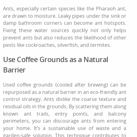
Ants, especially certain species like the Pharaoh ant,
are drawn to moisture. Leaky pipes under the sink or
damp bathroom corners can become ant hotspots.
Fixing these water sources quickly not only helps
prevent ants but also reduces the likelihood of other
pests like cockroaches, silverfish, and termites.
Use Coffee Grounds as a Natural
Barrier
Used coffee grounds (cooled after brewing) can be
repurposed as a natural barrier in an eco‑friendly ant
control strategy. Ants dislike the coarse texture and
residual oils in the grounds. By scattering them along
known ant trails, entry points, and balcony
perimeters, you can discourage ants from entering
your home. It’s a sustainable use of waste and a
garden‑safe solution. This technique contributes to