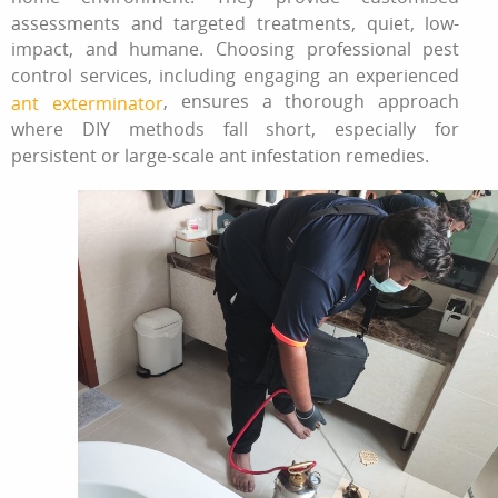
assessments and targeted treatments, quiet, low-
impact, and humane. Choosing professional pest
control services, including engaging an experienced
, ensures a thorough approach
ant exterminator
where DIY methods fall short, especially for
persistent or large-scale ant infestation remedies.