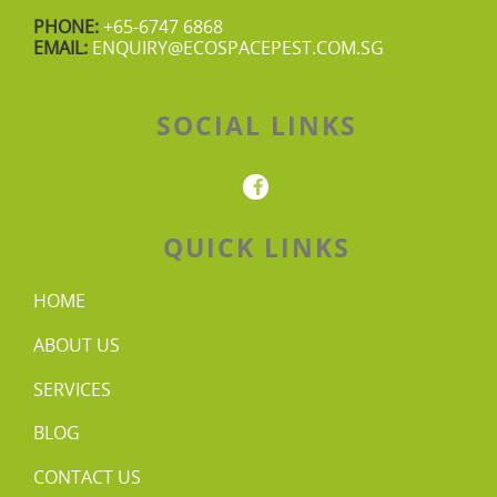
PHONE:
+65-6747 6868
EMAIL:
ENQUIRY@ECOSPACEPEST.COM.SG
SOCIAL LINKS
QUICK LINKS
HOME
ABOUT US
SERVICES
BLOG
CONTACT US