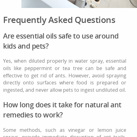
Frequently Asked Questions
Are essential oils safe to use around
kids and pets?
Yes, when diluted properly in water spray, essential
oils like peppermint or tea tree can be safe and
effective
to get rid of ants
. However, avoid spraying
directly onto surfaces where food is prepared or
ingested, and never allow pets to ingest undiluted oil.
How long does it take for natural ant
remedies to work?
Some methods, such as vinegar or lemon juice
sprays, provide immediate disruption of ant trails.