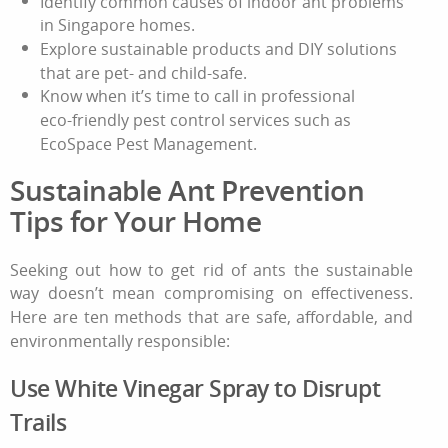
Identify common causes of indoor ant problems
in Singapore homes.
Explore sustainable products and DIY solutions
that are pet‑ and child‑safe.
Know when it’s time to call in professional
eco‑friendly pest control services such as
EcoSpace Pest Management.
Sustainable Ant Prevention
Tips for Your Home
Seeking out
how to get rid of ants
the sustainable
way doesn’t mean compromising on effectiveness.
Here are ten methods that are safe, affordable, and
environmentally responsible:
Use White Vinegar Spray to Disrupt
Trails