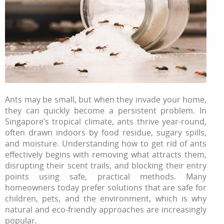
Ants may be small, but when they invade your home,
they can quickly become a persistent problem. In
Singapore’s tropical climate, ants thrive year-round,
often drawn indoors by food residue, sugary spills,
and moisture. Understanding how to get rid of ants
effectively begins with removing what attracts them,
disrupting their scent trails, and blocking their entry
points using safe, practical methods. Many
homeowners today prefer solutions that are safe for
children, pets, and the environment, which is why
natural and eco-friendly approaches are increasingly
popular.