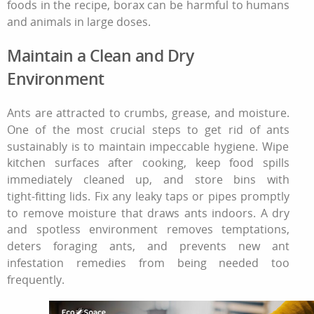
foods in the recipe, borax can be harmful to humans
and animals in large doses.
Maintain a Clean and Dry
Environment
Ants are attracted to crumbs, grease, and moisture.
One of the most crucial steps
to get rid of ants
sustainably is to maintain impeccable hygiene. Wipe
kitchen surfaces after cooking, keep food spills
immediately cleaned up, and store bins with
tight‑fitting lids. Fix any leaky taps or pipes promptly
to remove moisture that draws ants indoors. A dry
and spotless environment removes temptations,
deters foraging ants, and prevents new
ant
infestation remedies
from being needed too
frequently.