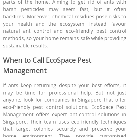
parts of the home. Aiming
to get rid of ants
with
harsh pesticides may seem fast, but it often
backfires. Moreover, chemical residues pose risks to
your health and the ecosystem. Instead, favour
natural ant control
and eco‑friendly pest control
methods, so your home remains safe while providing
sustainable results.
When to Call EcoSpace Pest
Management
If ants keep returning despite your best efforts, it
may be time for professional help. But not just
anyone, look for companies in Singapore that offer
eco-friendly pest control solutions. EcoSpace Pest
Management offers expert ant-control solutions in
Singapore. Their team uses eco-friendly techniques
that target colonies securely and preserve your
home environment. They provide customised