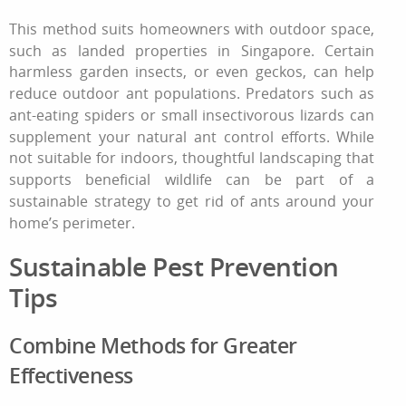
This method suits homeowners with outdoor space,
such as landed properties in Singapore. Certain
harmless garden insects, or even geckos, can help
reduce outdoor ant populations. Predators such as
ant‑eating spiders or small insectivorous lizards can
supplement your
natural ant control
efforts. While
not suitable for indoors, thoughtful landscaping that
supports beneficial wildlife can be part of a
sustainable strategy
to get rid of ants
around your
home’s perimeter.
Sustainable Pest Prevention
Tips
Combine Methods for Greater
Effectiveness