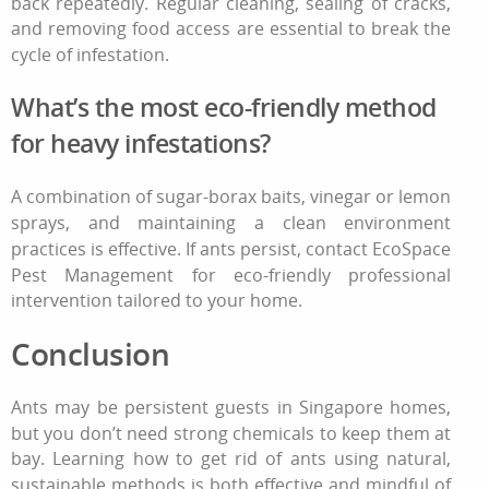
back repeatedly. Regular cleaning, sealing of cracks,
and removing food access are essential to break the
cycle of infestation.
What’s the most eco‑friendly method
for heavy infestations?
A combination of sugar‑borax baits, vinegar or lemon
sprays, and maintaining a clean environment
practices is effective. If ants persist, contact EcoSpace
Pest Management for eco‑friendly professional
intervention tailored to your home.
Conclusion
Ants may be persistent guests in Singapore homes,
but you don’t need strong chemicals to keep them at
bay. Learning
how to get rid of ants
using natural,
sustainable methods is both effective and mindful of