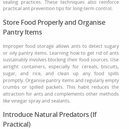
sealing practices. These techniques also reinforce
practical ant prevention tips for long-term control.
Store Food Properly and Organise
Pantry Items
Improper food storage allows ants to detect sugary
or oily pantry items. Learning
how to get rid of ants
sustainably involves blocking their food sources. Use
airtight containers, especially for cereals, biscuits,
sugar, and rice, and clean up any food spills
promptly. Organise pantry items and regularly empty
crumbs or spilled packets. This habit reduces the
attraction for ants and complements other methods
like vinegar spray and sealants.
Introduce Natural Predators (If
Practical)