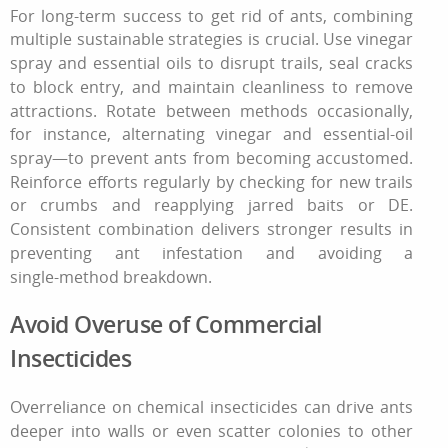
For long-term success
to get rid of ants
, combining
multiple sustainable strategies is crucial. Use vinegar
spray and essential oils to disrupt trails, seal cracks
to block entry, and maintain cleanliness to remove
attractions. Rotate between methods occasionally,
for instance, alternating vinegar and essential‑oil
spray—to prevent ants from becoming accustomed.
Reinforce efforts regularly by checking for new trails
or crumbs and reapplying jarred baits or DE.
Consistent combination delivers stronger results in
preventing ant infestation and avoiding a
single‑method breakdown.
Avoid Overuse of Commercial
Insecticides
Overreliance on chemical insecticides can drive ants
deeper into walls or even scatter colonies to other