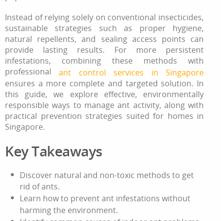
Instead of relying solely on conventional insecticides,
sustainable strategies such as proper hygiene,
natural repellents, and sealing access points can
provide lasting results. For more persistent
infestations, combining these methods with
professional
ant control services in Singapore
ensures a more complete and targeted solution. In
this guide, we explore effective, environmentally
responsible ways to manage ant activity, along with
practical prevention strategies suited for homes in
Singapore.
Key Takeaways
Discover natural and non‑toxic methods
to get
rid of ants
.
Learn how to prevent ant infestations without
harming the environment.