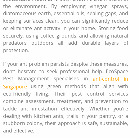
the environment. By employing vinegar sprays,
diatomaceous earth, essential oils, sealing gaps, and
keeping surfaces clean, you can significantly reduce
or eliminate ant activity in your home. Storing food
securely, using coffee grounds, and allowing natural
predators outdoors all add durable layers of
protection.
If your ant problem persists despite these measures,
don’t hesitate to seek professional help. EcoSpace
Pest Management specialises in
ant-control in
using green methods that align with
Singapore
eco‑friendly living. Their pest control services
combine assessment, treatment, and prevention to
tackle ant infestation effectively. Whether you’re
dealing with kitchen ants, trails in your pantry, or a
stubborn colony, their approach is safe, sustainable,
and effective.