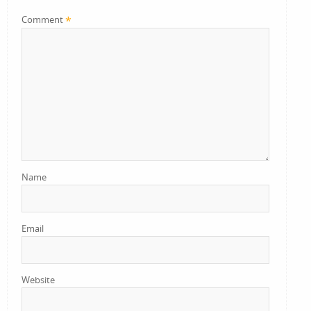
*
Comment
Name
Email
Website