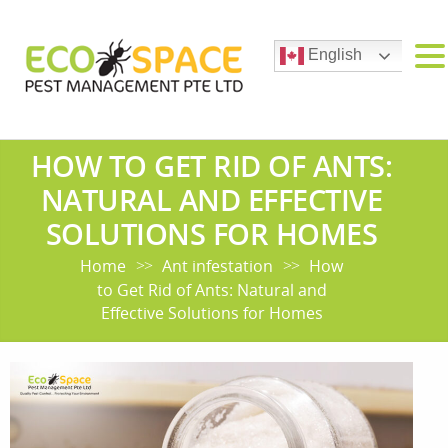
English
HOW TO GET RID OF ANTS:
NATURAL AND EFFECTIVE
SOLUTIONS FOR HOMES
Home
Ant infestation
How
>>
>>
to Get Rid of Ants: Natural and
Effective Solutions for Homes