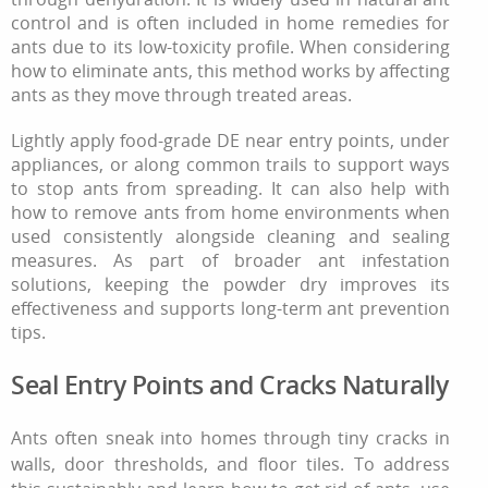
control and is often included in home remedies for
ants due to its low-toxicity profile. When considering
how to eliminate ants, this method works by affecting
ants as they move through treated areas.
Lightly apply food-grade DE near entry points, under
appliances, or along common trails to support ways
to stop ants from spreading. It can also help with
how to remove ants from home environments when
used consistently alongside cleaning and sealing
measures. As part of broader ant infestation
solutions, keeping the powder dry improves its
effectiveness and supports long-term ant prevention
tips.
Seal Entry Points and Cracks Naturally
Ants often sneak into homes through tiny cracks in
walls, door thresholds, and floor tiles. To address