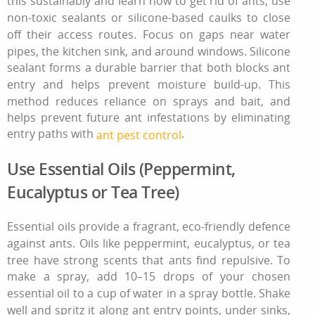
this sustainably and learn how to get rid of ants, use
non-toxic sealants or silicone-based caulks to close
off their access routes. Focus on gaps near water
pipes, the kitchen sink, and around windows. Silicone
sealant forms a durable barrier that both blocks ant
entry and helps prevent moisture build-up. This
method reduces reliance on sprays and bait, and
helps prevent future ant infestations by eliminating
entry paths with
.
ant pest control
Use Essential Oils (Peppermint,
Eucalyptus or Tea Tree)
Essential oils provide a fragrant, eco‑friendly defence
against ants. Oils like peppermint, eucalyptus, or tea
tree have strong scents that ants find repulsive. To
make a spray, add 10–15 drops of your chosen
essential oil to a cup of water in a spray bottle. Shake
well and spritz it along ant entry points, under sinks,