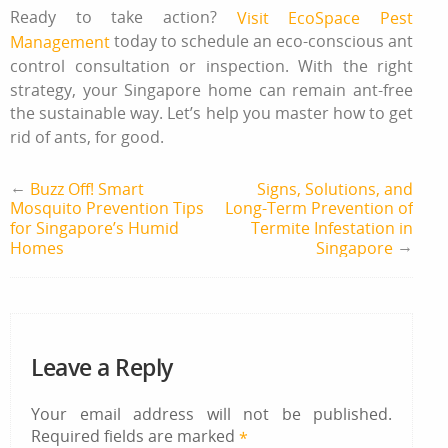
Ready to take action?
Visit EcoSpace Pest
today to schedule an eco-conscious ant
Management
control consultation or inspection. With the right
strategy, your Singapore home can remain ant‑free
the sustainable way. Let’s help you master
how to get
rid of ants
, for good.
←
Buzz Off! Smart
Signs, Solutions, and
Mosquito Prevention Tips
Long-Term Prevention of
for Singapore’s Humid
Termite Infestation in
→
Homes
Singapore
Leave a Reply
Your email address will not be published.
Required fields are marked
*