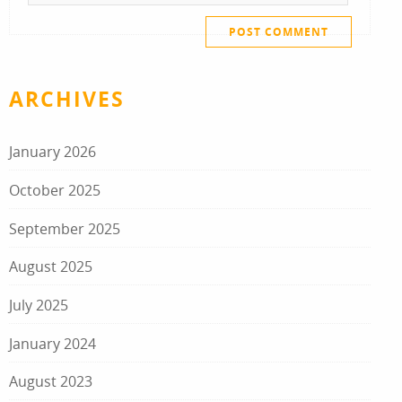
ARCHIVES
January 2026
October 2025
September 2025
August 2025
July 2025
January 2024
August 2023