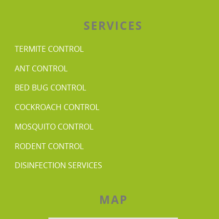
SERVICES
TERMITE CONTROL
ANT CONTROL
BED BUG CONTROL
COCKROACH CONTROL
MOSQUITO CONTROL
RODENT CONTROL
DISINFECTION SERVICES
MAP