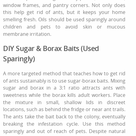
window frames, and pantry corners. Not only does
this help
get rid of ants
, but it keeps your home
smelling fresh. Oils should be used sparingly around
children and pets to avoid skin or mucous
membrane irritation.
DIY Sugar & Borax Baits (Used
Sparingly)
A more targeted method that teaches
how to get rid
of ants
sustainably is to use sugar‑borax baits. Mixing
sugar and borax in a 3:1 ratio attracts ants with
sweetness while the borax kills adult workers. Place
the mixture in small, shallow lids in discreet
locations, such as behind the fridge or near ant trails.
The ants take the bait back to the colony, eventually
breaking the infestation cycle. Use this method
sparingly and out of reach of pets. Despite natural