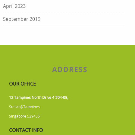
April 2023
September 2019
ADDRESS
OUR OFFICE
12 Tampines North Drive 4 #04-08,
Stellar@Tampines
Singapore 529435
CONTACT INFO