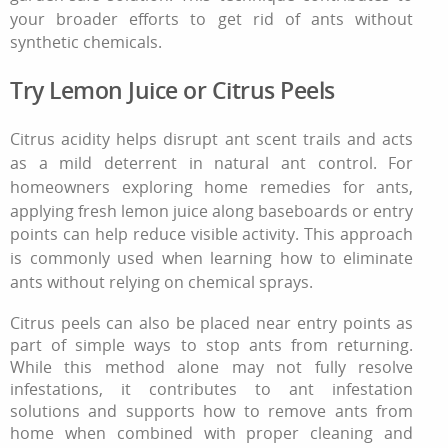
your broader efforts
to get rid of ants
without
synthetic chemicals.
Try Lemon Juice or Citrus Peels
Citrus acidity helps disrupt ant scent trails and acts
as a mild deterrent in natural ant control. For
homeowners exploring home remedies for ants,
applying fresh lemon juice along baseboards or entry
points can help reduce visible activity. This approach
is commonly used when learning how to eliminate
ants without relying on chemical sprays.
Citrus peels can also be placed near entry points as
part of simple ways to stop ants from returning.
While this method alone may not fully resolve
infestations, it contributes to ant infestation
solutions and supports how to remove ants from
home when combined with proper cleaning and