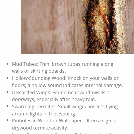
Mud Tubes: Thin, brown tubes running along
walls or skirting boards.
Hollow-Sounding Wood: Knock on your walls or
floors; a hollow sound indicates internal damage.
Discarded Wings: Found near windowsills or
doorways, especially after heavy rain.
Swarming Termites: Small winged insects flying
around lights in the evening.
Pinholes in Wood or Wallpaper: Often a sign of
drywood termite activity.