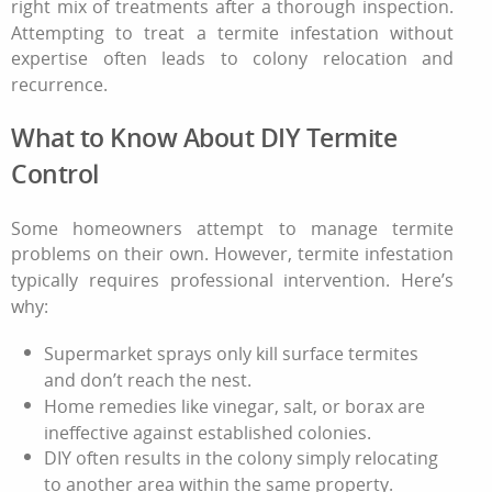
right mix of treatments after a thorough inspection.
Attempting to treat a
termite infestation
without
expertise often leads to colony relocation and
recurrence.
What to Know About DIY Termite
Control
Some homeowners attempt to manage termite
problems on their own. However, termite infestation
typically requires professional intervention. Here’s
why:
Supermarket sprays only kill surface termites
and don’t reach the nest.
Home remedies like vinegar, salt, or borax are
ineffective against established colonies.
DIY often results in the colony simply relocating
to another area within the same property.