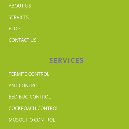
ABOUT US
SERVICES
BLOG
CONTACT US
SERVICES
TERMITE CONTROL
ANT CONTROL
BED BUG CONTROL
COCKROACH CONTROL
MOSQUITO CONTROL