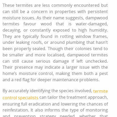
These termites are less commonly encountered but
can still be a concern in properties with persistent
moisture issues. As their name suggests, dampwood
termites favour wood that is water-damaged,
decaying, or constantly exposed to high humidity.
They are typically found in rotting window frames,
under leaking roofs, or around plumbing that hasn’t
been properly sealed. Though their colonies tend to
be smaller and more localised, dampwood termites
can still cause serious damage if left unchecked.
Their presence may indicate a larger issue with the
home’s moisture control, making them both a pest
and a red flag for deeper maintenance problems.
By accurately identifying the species involved,
termite
can tailor the treatment approach,
control specialists
ensuring full eradication and lowering the chances of
reinfestation. It also informs the type of monitoring
and prevention strategy needed, whether that