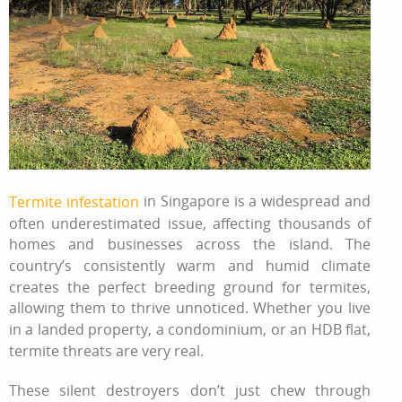
in
Singapore
is a widespread and
Termite infestation
often underestimated issue, affecting thousands of
homes and businesses across the island. The
country’s consistently warm and humid climate
creates the perfect breeding ground for termites,
allowing them to thrive unnoticed. Whether you live
in a landed property, a condominium, or an HDB flat,
termite threats are very real.
These silent destroyers don’t just chew through