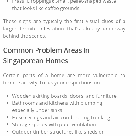
Frass (Droppings): Small, pellet-shaped waste
that looks like coffee grounds.
These signs are typically the first visual clues of a
larger
termite infestation
that’s already underway
behind the scenes.
Common Problem Areas in
Singaporean Homes
Certain parts of a home are more vulnerable to
termite activity. Focus your inspections on:
Wooden skirting boards, doors, and furniture.
Bathrooms and kitchens with plumbing,
especially under sinks.
False ceilings and air-conditioning trunking.
Storage spaces with poor ventilation.
Outdoor timber structures like sheds or