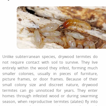
Unlike subterranean species, drywood termites do
not require contact with soil to survive. They live
entirely within the wood they infest, forming much
smaller colonies, usually in pieces of furniture,
picture frames, or door frames. Because of their
small colony size and discreet nature, drywood
termites can go unnoticed for years. They enter
homes through infested wood or during swarming
season, when reproductive termites (alates) fly into