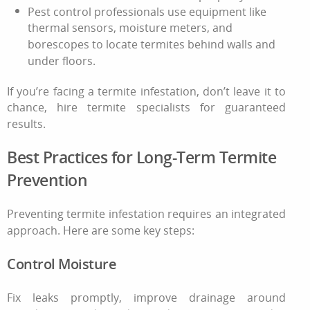
Pest control
professionals use equipment like
thermal sensors, moisture meters, and
borescopes to locate termites behind walls and
under floors.
If you’re facing a
termite infestation
, don’t leave it to
chance, hire termite specialists for guaranteed
results.
Best Practices for Long-Term Termite
Prevention
Preventing
termite infestation
requires an integrated
approach. Here are some key steps:
Control Moisture
Fix leaks promptly, improve drainage around