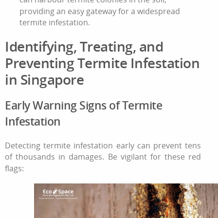
providing an easy gateway for a widespread
termite infestation
.
Identifying, Treating, and
Preventing
Termite Infestation
in
Singapore
Early Warning Signs of
Termite
Infestation
Detecting
termite infestation
early can prevent tens
of thousands in damages. Be vigilant for these red
flags: