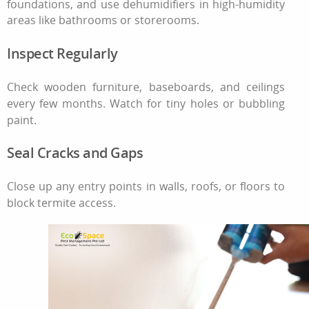
foundations, and use dehumidifiers in high-humidity
areas like bathrooms or storerooms.
Inspect Regularly
Check wooden furniture, baseboards, and ceilings
every few months. Watch for tiny holes or bubbling
paint.
Seal Cracks and Gaps
Close up any entry points in walls, roofs, or floors to
block termite access.