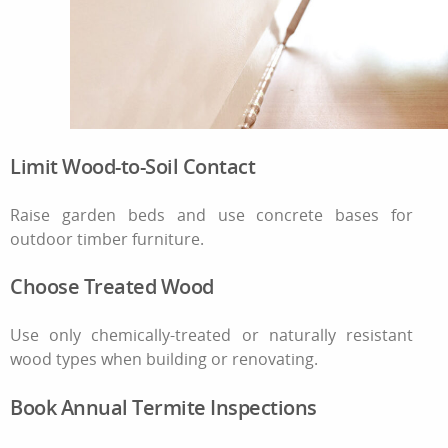
Limit Wood-to-Soil Contact
Raise garden beds and use concrete bases for
outdoor timber furniture.
Choose Treated Wood
Use only chemically-treated or naturally resistant
wood types when building or renovating.
Book Annual Termite Inspections