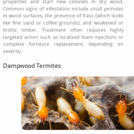
properties and start new colonies in dry wood.
Common signs of infestation include small pinholes
in wood surfaces, the presence of frass (which looks
like fine sand or coffee grounds), and weakened or
brittle timber. Treatment often requires highly
targeted action such as localised foam injections or
complete furniture replacement, depending on
severity.
Dampwood Termites