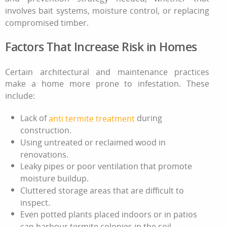
involves bait systems, moisture control, or replacing
compromised timber.
Factors That Increase Risk in Homes
Certain architectural and maintenance practices
make a home more prone to infestation. These
include:
Lack of
during
anti termite treatment
construction.
Using untreated or reclaimed wood in
renovations.
Leaky pipes or poor ventilation that promote
moisture buildup.
Cluttered storage areas that are difficult to
inspect.
Even potted plants placed indoors or in patios
can harbour termite colonies in the soil,