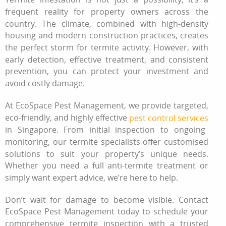
frequent reality for property owners across the
country. The climate, combined with high-density
housing and modern construction practices, creates
the perfect storm for termite activity. However, with
early detection, effective treatment, and consistent
prevention, you can protect your investment and
avoid costly damage.
At EcoSpace Pest Management, we provide targeted,
eco-friendly, and highly effective
pest control services
in Singapore. From initial inspection to ongoing
monitoring, our termite specialists offer customised
solutions to suit your property’s unique needs.
Whether you need a full anti-termite treatment or
simply want expert advice, we’re here to help.
Don’t wait for damage to become visible. Contact
EcoSpace Pest Management today to schedule your
comprehensive termite inspection with a trusted