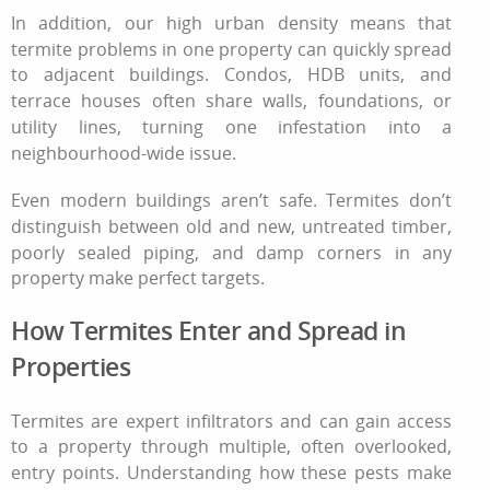
In addition, our high urban density means that
termite problems in one property can quickly spread
to adjacent buildings. Condos, HDB units, and
terrace houses often share walls, foundations, or
utility lines, turning one infestation into a
neighbourhood-wide issue.
Even modern buildings aren’t safe. Termites don’t
distinguish between old and new, untreated timber,
poorly sealed piping, and damp corners in any
property make perfect targets.
How Termites Enter and Spread in
Properties
Termites are expert infiltrators and can gain access
to a property through multiple, often overlooked,
entry points. Understanding how these pests make