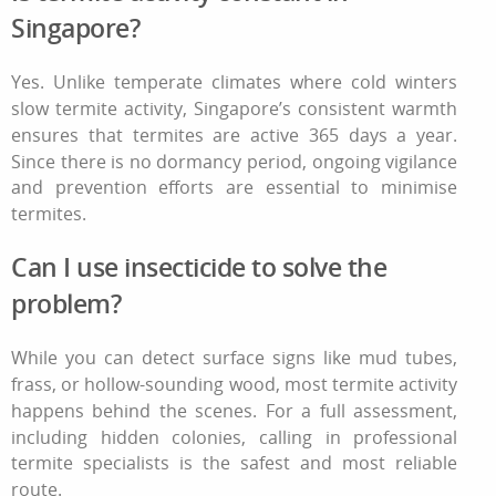
Singapore?
Yes. Unlike temperate climates where cold winters
slow termite activity, Singapore’s consistent warmth
ensures that termites are active 365 days a year.
Since there is no dormancy period, ongoing vigilance
and prevention efforts are essential to minimise
termites.
Can I use insecticide to solve the
problem?
While you can detect surface signs like mud tubes,
frass, or hollow-sounding wood, most termite activity
happens behind the scenes. For a full assessment,
including hidden colonies, calling in professional
termite specialists is the safest and most reliable
route.