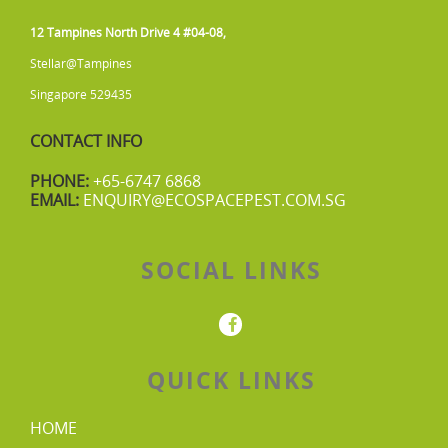
12 Tampines North Drive 4 #04-08,
Stellar@Tampines
Singapore 529435
CONTACT INFO
PHONE:
+65-6747 6868
EMAIL:
ENQUIRY@ECOSPACEPEST.COM.SG
SOCIAL LINKS
QUICK LINKS
HOME