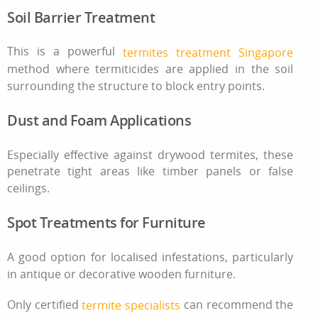
Soil Barrier Treatment
This is a powerful
termites treatment Singapore
method where termiticides are applied in the soil
surrounding the structure to block entry points.
Dust and Foam Applications
Especially effective against drywood termites, these
penetrate tight areas like timber panels or false
ceilings.
Spot Treatments for Furniture
A good option for localised infestations, particularly
in antique or decorative wooden furniture.
Only certified
can recommend the
termite specialists