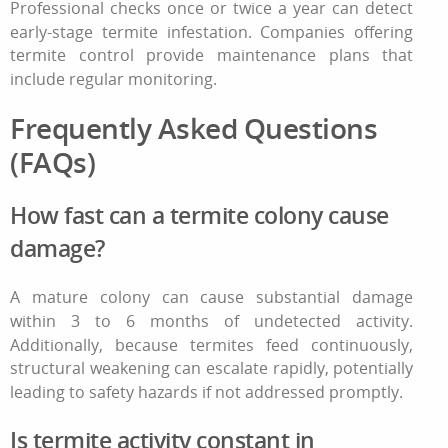
Professional checks once or twice a year can detect
early-stage
termite infestation
. Companies offering
termite control
provide maintenance plans that
include regular monitoring.
Frequently Asked Questions
(FAQs)
How fast can a termite colony cause
damage?
A mature colony can cause substantial damage
within 3 to 6 months of undetected activity.
Additionally, because termites feed continuously,
structural weakening can escalate rapidly, potentially
leading to safety hazards if not addressed promptly.
Is termite activity constant in