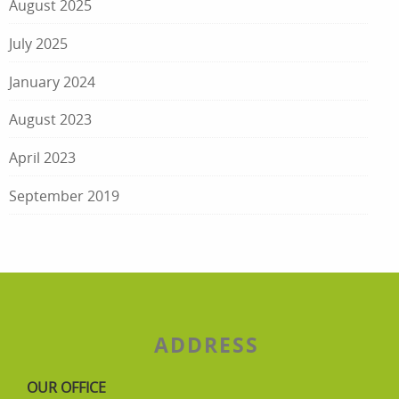
August 2025
July 2025
January 2024
August 2023
April 2023
September 2019
ADDRESS
OUR OFFICE