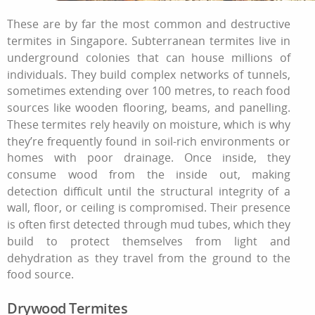
These are by far the most common and destructive
termites in Singapore. Subterranean termites live in
underground colonies that can house millions of
individuals. They build complex networks of tunnels,
sometimes extending over 100 metres, to reach food
sources like wooden flooring, beams, and panelling.
These termites rely heavily on moisture, which is why
they’re frequently found in soil-rich environments or
homes with poor drainage. Once inside, they
consume wood from the inside out, making
detection difficult until the structural integrity of a
wall, floor, or ceiling is compromised. Their presence
is often first detected through mud tubes, which they
build to protect themselves from light and
dehydration as they travel from the ground to the
food source.
Drywood Termites