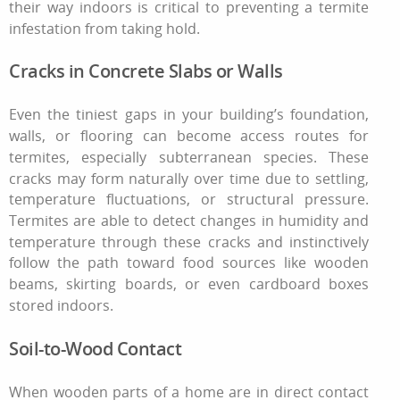
their way indoors is critical to preventing a
termite
infestation
from taking hold.
Cracks in Concrete Slabs or Walls
Even the tiniest gaps in your building’s foundation,
walls, or flooring can become access routes for
termites, especially subterranean species. These
cracks may form naturally over time due to settling,
temperature fluctuations, or structural pressure.
Termites are able to detect changes in humidity and
temperature through these cracks and instinctively
follow the path toward food sources like wooden
beams, skirting boards, or even cardboard boxes
stored indoors.
Soil-to-Wood Contact
When wooden parts of a home are in direct contact