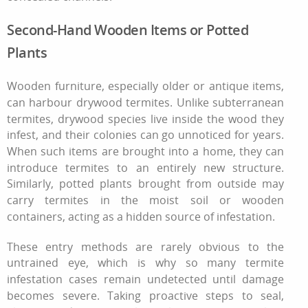
Second-Hand Wooden Items or Potted
Plants
Wooden furniture, especially older or antique items,
can harbour drywood termites. Unlike subterranean
termites, drywood species live inside the wood they
infest, and their colonies can go unnoticed for years.
When such items are brought into a home, they can
introduce termites to an entirely new structure.
Similarly, potted plants brought from outside may
carry termites in the moist soil or wooden
containers, acting as a hidden source of infestation.
These entry methods are rarely obvious to the
untrained eye, which is why so many
termite
infestation
cases remain undetected until damage
becomes severe. Taking proactive steps to seal,