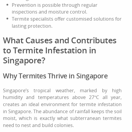
Prevention is possible through regular
inspections and moisture control.
Termite specialists offer customised solutions for
lasting protection.
What Causes and Contributes
to Termite Infestation in
Singapore?
Why Termites Thrive in Singapore
Singapore’s tropical weather, marked by high
humidity and temperatures above 27°C all year,
creates an ideal environment for termite infestation
in Singapore. The abundance of rainfall keeps the soil
moist, which is exactly what subterranean termites
need to nest and build colonies.