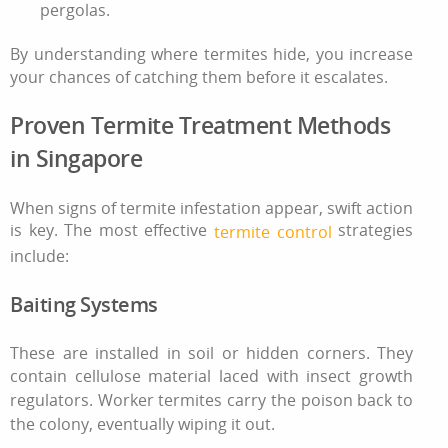
pergolas.
By understanding where termites hide, you increase
your chances of catching them before it escalates.
Proven Termite Treatment Methods
in Singapore
When signs of
termite infestation
appear, swift action
is key. The most effective
strategies
termite control
include:
Baiting Systems
These are installed in soil or hidden corners. They
contain cellulose material laced with insect growth
regulators. Worker termites carry the poison back to
the colony, eventually wiping it out.