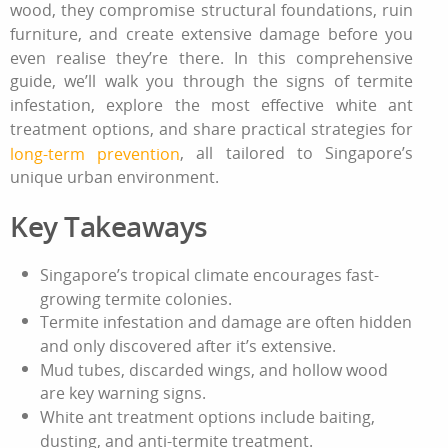
wood, they compromise structural foundations, ruin
furniture, and create extensive damage before you
even realise they’re there. In this comprehensive
guide, we’ll walk you through the signs of termite
infestation, explore the most effective
white ant
treatment
options, and share practical strategies for
, all tailored to Singapore’s
long-term prevention
unique urban environment.
Key Takeaways
Singapore’s tropical climate encourages fast-
growing termite colonies.
Termite infestation
and damage are often hidden
and only discovered after it’s extensive.
Mud tubes, discarded wings, and hollow wood
are key warning signs.
White ant treatment
options include baiting,
dusting, and
anti-termite treatment
.