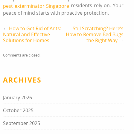
residents rely on. Your
pest exterminator Singapore
peace of mind starts with proactive protection.
←
How to Get Rid of Ants:
Still Scratching? Here’s
Natural and Effective
How to Remove Bed Bugs
→
Solutions for Homes
the Right Way
Comments are closed.
ARCHIVES
January 2026
October 2025
September 2025