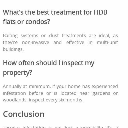
What’s the best treatment for HDB
flats or condos?
Baiting systems or dust treatments are ideal, as
they’re non-invasive and effective in multi-unit
buildings.
How often should I inspect my
property?
Annually at minimum. If your home has experienced
infestation before or is located near gardens or
woodlands, inspect every six months.
Conclusion
Termite infestation
is not just a possibility, it’s a