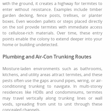
with the ground, it creates a highway for termites to
enter without resistance. Examples include timber
garden decking, fence posts, trellises, or planter
boxes. Even wooden pallets or steps placed directly
on the soil provide termites with immediate access
to cellulose-rich materials. Over time, these entry
points enable the colony to extend deeper into your
home or building undetected.
Plumbing and Air-Con Trunking Routes
Moisture-laden environments such as bathrooms,
kitchens, and utility areas attract termites, and these
pests often use the gaps around pipes, wiring, or air-
conditioning trunking to navigate. In multi-storey
residences like HDBs and condominiums, termites
may travel vertically along trunking lines or wall
voids, spreading from unit to unit through these
concealed channels.