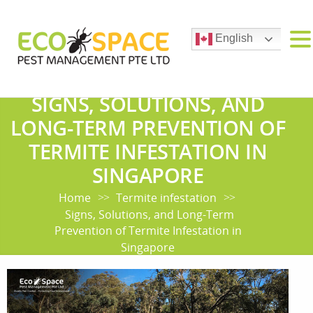
English
SIGNS, SOLUTIONS, AND
LONG-TERM PREVENTION OF
TERMITE INFESTATION IN
SINGAPORE
Home
Termite infestation
>>
>>
Signs, Solutions, and Long-Term
Prevention of Termite Infestation in
Singapore