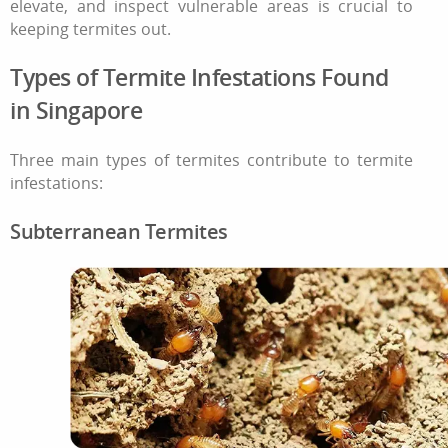
elevate, and inspect vulnerable areas is crucial to
keeping termites out.
Types of
Termite Infestations
Found
in
Singapore
Three main types of termites contribute to
termite
infestations
:
Subterranean Termites