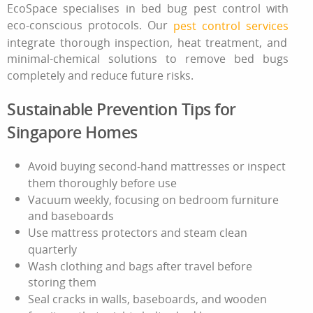
EcoSpace specialises in bed bug pest control with
eco-conscious protocols. Our
pest control services
integrate thorough inspection, heat treatment, and
minimal‑chemical solutions
to remove bed bugs
completely and reduce future risks.
Sustainable Prevention Tips for
Singapore Homes
Avoid buying second‑hand mattresses or inspect
them thoroughly before use
Vacuum weekly, focusing on bedroom furniture
and baseboards
Use mattress protectors and steam clean
quarterly
Wash clothing and bags after travel before
storing them
Seal cracks in walls, baseboards, and wooden