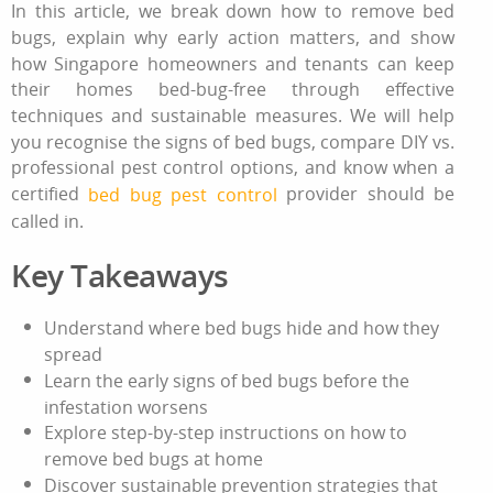
In this article, we break down
how to remove bed
bugs
, explain why early action matters, and show
how Singapore homeowners and tenants can keep
their homes bed‑bug‑free through effective
techniques and sustainable measures. We will help
you recognise the
signs of bed bugs
, compare DIY vs.
professional pest control
options, and know when a
certified
provider should be
bed bug pest control
called in.
Key Takeaways
Understand where bed bugs hide and how they
spread
Learn the early
signs of bed bugs
before the
infestation worsens
Explore step‑by‑step instructions on
how to
remove bed bugs
at home
Discover sustainable prevention strategies that