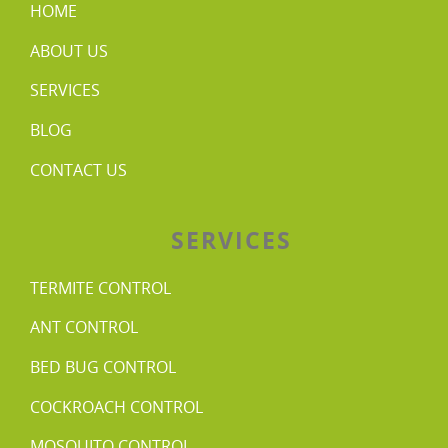
HOME
ABOUT US
SERVICES
BLOG
CONTACT US
SERVICES
TERMITE CONTROL
ANT CONTROL
BED BUG CONTROL
COCKROACH CONTROL
MOSQUITO CONTROL