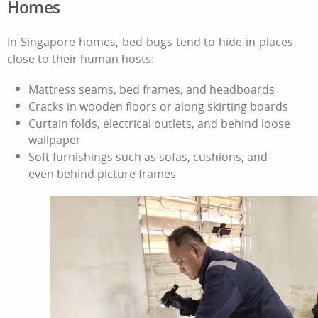
Homes
In Singapore homes, bed bugs tend to hide in places
close to their human hosts:
Mattress seams, bed frames, and headboards
Cracks in wooden floors or along skirting boards
Curtain folds, electrical outlets, and behind loose
wallpaper
Soft furnishings such as sofas, cushions, and
even behind picture frames