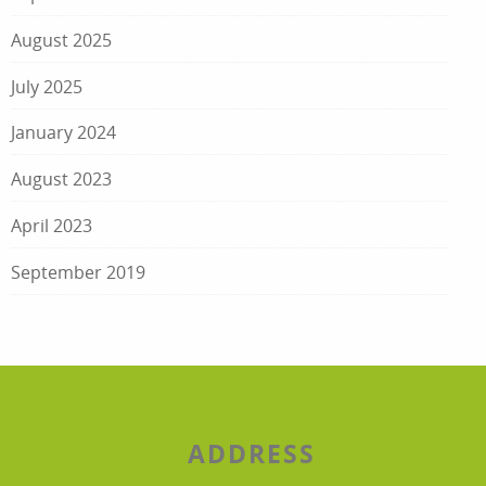
August 2025
July 2025
January 2024
August 2023
April 2023
September 2019
ADDRESS