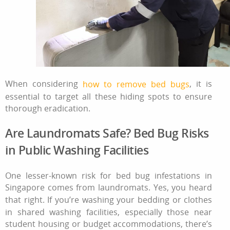
When considering
, it is
how to remove bed bugs
essential to target all these hiding spots to ensure
thorough eradication.
Are Laundromats Safe? Bed Bug Risks
in Public Washing Facilities
One lesser-known risk for bed bug infestations in
Singapore comes from laundromats. Yes, you heard
that right. If you’re washing your bedding or clothes
in shared washing facilities, especially those near
student housing or budget accommodations, there’s