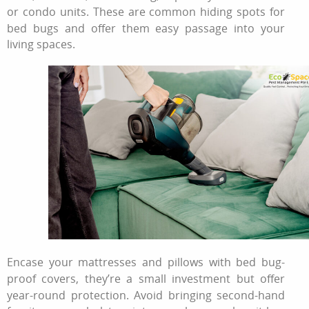
or condo units. These are common hiding spots for
bed bugs and offer them easy passage into your
living spaces.
Encase your mattresses and pillows with bed bug-
proof covers, they’re a small investment but offer
year-round protection. Avoid bringing second-hand