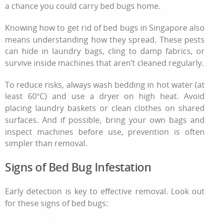
a chance you could carry bed bugs home.
Knowing
how to get rid of bed bugs
in Singapore also
means understanding how they spread. These pests
can hide in laundry bags, cling to damp fabrics, or
survive inside machines that aren’t cleaned regularly.
To reduce risks, always wash bedding in hot water (at
least 60°C) and use a dryer on high heat. Avoid
placing laundry baskets or clean clothes on shared
surfaces. And if possible, bring your own bags and
inspect machines before use, prevention is often
simpler than removal.
Signs of Bed Bug Infestation
Early detection is key to effective removal. Look out
for these
signs of bed bugs
: