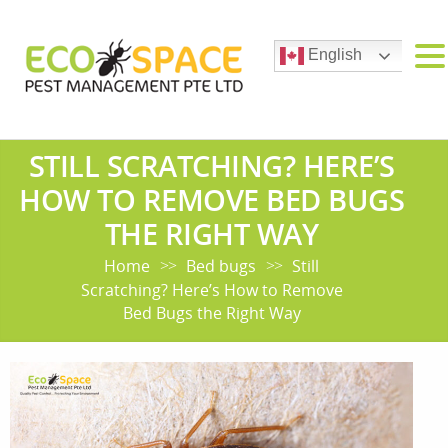
English
STILL SCRATCHING? HERE’S
HOW TO REMOVE BED BUGS
THE RIGHT WAY
Home
Bed bugs
Still
>>
>>
Scratching? Here’s How to Remove
Bed Bugs the Right Way