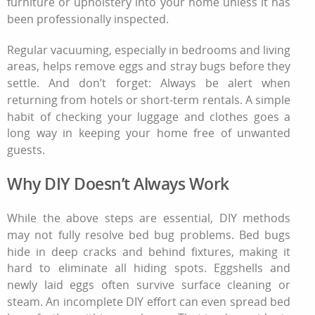
furniture or upholstery into your home unless it has
been professionally inspected.
Regular vacuuming, especially in bedrooms and living
areas, helps remove eggs and stray bugs before they
settle. And don’t forget: Always be alert when
returning from hotels or short-term rentals. A simple
habit of checking your luggage and clothes goes a
long way in keeping your home free of unwanted
guests.
Why DIY Doesn’t Always Work
While the above steps are essential, DIY methods
may not fully resolve bed bug problems. Bed bugs
hide in deep cracks and behind fixtures, making it
hard to eliminate all hiding spots. Eggshells and
newly laid eggs often survive surface cleaning or
steam. An incomplete DIY effort can even spread bed