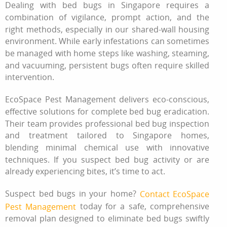
Dealing with bed bugs in Singapore requires a
combination of vigilance, prompt action, and the
right methods, especially in our shared-wall housing
environment. While early infestations can sometimes
be managed with home steps like washing, steaming,
and vacuuming, persistent bugs often require skilled
intervention.
EcoSpace Pest Management delivers eco-conscious,
effective solutions for complete bed bug eradication.
Their team provides professional bed bug inspection
and treatment tailored to Singapore homes,
blending minimal chemical use with innovative
techniques. If you suspect bed bug activity or are
already experiencing bites, it’s time to act.
Suspect bed bugs in your home?
Contact EcoSpace
today for a safe, comprehensive
Pest Management
removal plan designed to eliminate bed bugs swiftly