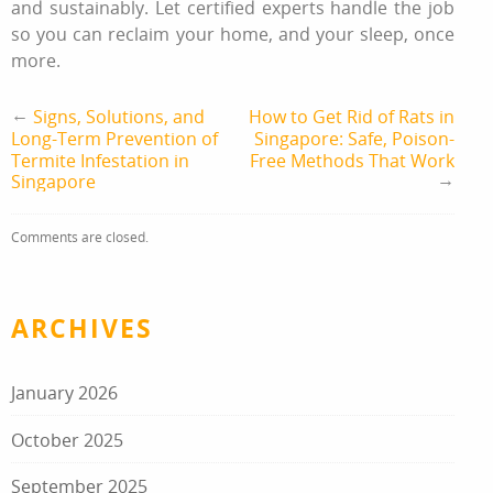
and sustainably. Let certified experts handle the job
so you can reclaim your home, and your sleep, once
more.
←
Signs, Solutions, and
How to Get Rid of Rats in
Long-Term Prevention of
Singapore: Safe, Poison-
Termite Infestation in
Free Methods That Work
→
Singapore
Comments are closed.
ARCHIVES
January 2026
October 2025
September 2025