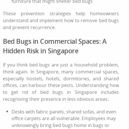
furniture that might shelter bed bugs
These prevention strategies help homeowners
understand and implement
how to remove bed bugs
and prevent recurrence.
Bed Bugs in Commercial Spaces: A
Hidden Risk in Singapore
If you think bed bugs are just a household problem,
think again. In Singapore, many commercial spaces,
especially hostels, hotels, dormitories, and shared
offices, can harbour these pests. Understanding how
to get rid of bed bugs in Singapore includes
recognising their presence in less obvious areas:
Desks with fabric panels, shared sofas, and even
office carpets are all vulnerable. Employees may
unknowingly bring bed bugs home in bags or