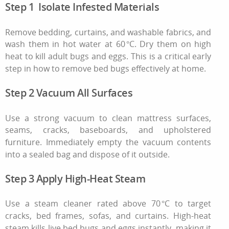
Step 1 Isolate Infested Materials
Remove bedding, curtains, and washable fabrics, and
wash them in hot water at 60 °C. Dry them on high
heat to kill adult bugs and eggs. This is a critical early
step in
how to remove bed bugs
effectively at home.
Step 2 Vacuum All Surfaces
Use a strong vacuum to clean mattress surfaces,
seams, cracks, baseboards, and upholstered
furniture. Immediately empty the vacuum contents
into a sealed bag and dispose of it outside.
Step 3 Apply High‑Heat Steam
Use a steam cleaner rated above 70 °C to target
cracks, bed frames, sofas, and curtains. High‑heat
steam kills live bed bugs and eggs instantly, making it