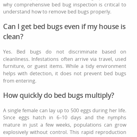
why comprehensive bed bug inspection is critical to
understand
how to remove bed bugs
properly.
Can I get bed bugs even if my house is
clean?
Yes. Bed bugs do not discriminate based on
cleanliness. Infestations often arrive via travel, used
furniture, or guest items. While a tidy environment
helps with detection, it does not prevent bed bugs
from entering.
How quickly do bed bugs multiply?
A single female can lay up to 500 eggs during her life.
Since eggs hatch in 6–10 days and the nymphs
mature in just a few weeks, populations can grow
explosively without control. This rapid reproduction