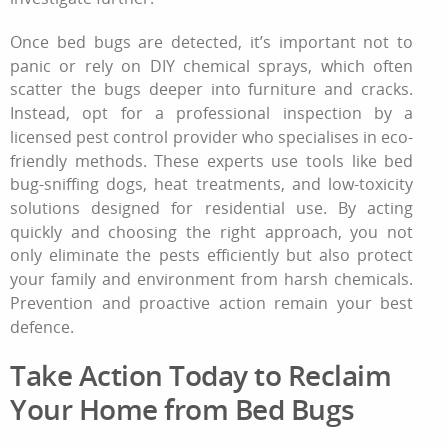
Once bed bugs are detected, it’s important not to
panic or rely on DIY chemical sprays, which often
scatter the bugs deeper into furniture and cracks.
Instead, opt for a professional inspection by a
licensed pest control provider who specialises in eco-
friendly methods. These experts use tools like bed
bug-sniffing dogs, heat treatments, and low-toxicity
solutions designed for residential use. By acting
quickly and choosing the right approach, you not
only eliminate the pests efficiently but also protect
your family and environment from harsh chemicals.
Prevention and proactive action remain your best
defence.
Take Action Today to Reclaim
Your Home from Bed Bugs