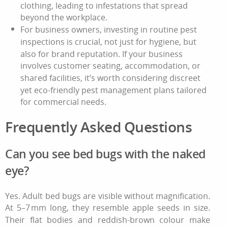
clothing, leading to infestations that spread
beyond the workplace.
For business owners, investing in routine pest
inspections is crucial, not just for hygiene, but
also for brand reputation. If your business
involves customer seating, accommodation, or
shared facilities, it’s worth considering discreet
yet eco-friendly pest management plans tailored
for commercial needs.
Frequently Asked Questions
Can you see bed bugs with the naked
eye?
Yes. Adult bed bugs are visible without magnification.
At 5–7 mm long, they resemble apple seeds in size.
Their flat bodies and reddish-brown colour make