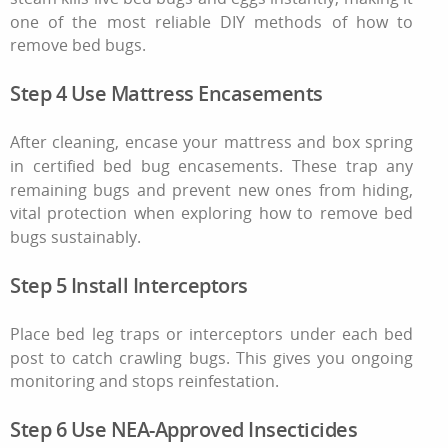
one of the most reliable DIY methods of
how to
remove bed bugs
.
Step 4 Use Mattress Encasements
After cleaning, encase your mattress and box spring
in certified bed bug encasements. These trap any
remaining bugs and prevent new ones from hiding,
vital protection when exploring
how to remove bed
bugs
sustainably.
Step 5 Install Interceptors
Place bed leg traps or interceptors under each bed
post to catch crawling bugs. This gives you ongoing
monitoring and stops reinfestation.
Step 6 Use NEA‑Approved Insecticides