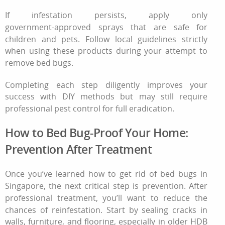
If infestation persists, apply only
government‑approved sprays that are safe for
children and pets. Follow local guidelines strictly
when using these products during your attempt
to
remove bed bugs
.
Completing each step diligently improves your
success with DIY methods but may still require
professional pest control
for full eradication.
How to Bed Bug-Proof Your Home:
Prevention After Treatment
Once you’ve learned how to get rid of bed bugs in
Singapore, the next critical step is prevention. After
professional treatment, you’ll want to reduce the
chances of reinfestation. Start by sealing cracks in
walls, furniture, and flooring, especially in older HDB