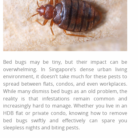
Bed bugs may be tiny, but their impact can be
overwhelming. In Singapore’s dense urban living
environment, it doesn’t take much for these pests to
spread between flats, condos, and even workplaces.
While many dismiss bed bugs as an old problem, the
reality is that infestations remain common and
increasingly hard to manage. Whether you live in an
HDB flat or private condo, knowing
how to remove
bed bugs
swiftly and effectively can spare you
sleepless nights and biting pests.