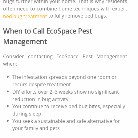
bugs further within your home. That is why residents
often need to combine home techniques with expert
to fully remove bed bugs.
bed bug treatment
When to Call EcoSpace Pest
Management
Consider contacting EcoSpace Pest Management
when:
The infestation spreads beyond one room or
recurs despite treatment
DIY efforts over 2–3 weeks show no significant
reduction in bug activity
You continue to receive
bed bug bites
, especially
during sleep
You seek a sustainable and safe alternative for
your family and pets