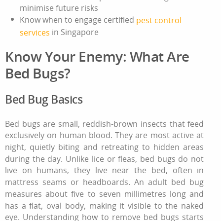
minimise future risks
Know when to engage certified
pest control
in Singapore
services
Know Your Enemy: What Are
Bed Bugs?
Bed Bug Basics
Bed bugs are small, reddish‑brown insects that feed
exclusively on human blood. They are most active at
night, quietly biting and retreating to hidden areas
during the day. Unlike lice or fleas, bed bugs do not
live on humans, they live near the bed, often in
mattress seams or headboards. An adult bed bug
measures about five to seven millimetres long and
has a flat, oval body, making it visible to the naked
eye. Understanding
how to remove bed bugs
starts