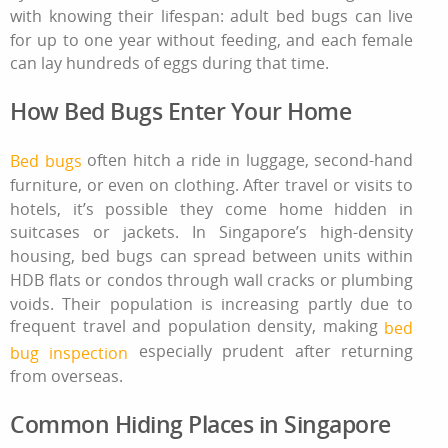
with knowing their lifespan: adult bed bugs can live
for up to one year without feeding, and each female
can lay hundreds of eggs during that time.
How Bed Bugs Enter Your Home
often hitch a ride in luggage, second‑hand
Bed bugs
furniture, or even on clothing. After travel or visits to
hotels, it’s possible they come home hidden in
suitcases or jackets. In Singapore’s high‑density
housing, bed bugs can spread between units within
HDB flats or condos through wall cracks or plumbing
voids. Their population is increasing partly due to
frequent travel and population density, making
bed
especially prudent after returning
bug inspection
from overseas.
Common Hiding Places in Singapore