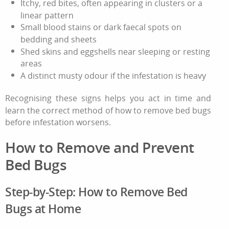
Itchy, red bites, often appearing in clusters or a
linear pattern
Small blood stains or dark faecal spots on
bedding and sheets
Shed skins and eggshells near sleeping or resting
areas
A distinct musty odour if the infestation is heavy
Recognising these signs helps you act in time and
learn the correct method of
how to remove bed bugs
before infestation worsens.
How to Remove
and Prevent
Bed Bugs
Step‑by‑Step:
How to Remove Bed
Bugs
at Home