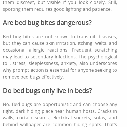
them discreet, but visible if you look closely. Still,
spotting them requires good lighting and patience.
Are
bed bug bites
dangerous?
Bed bug bites
are not known to transmit diseases,
but they can cause skin irritation, itching, welts, and
occasional allergic reactions. Frequent scratching
may lead to secondary infections. The psychological
toll, stress, sleeplessness, anxiety, also underscores
why prompt action is essential for anyone seeking
to
remove bed bugs
effectively.
Do bed bugs only live in beds?
No. Bed bugs are opportunistic and can choose any
tight, dark hiding place near human hosts. Cracks in
walls, curtain seams, electrical sockets, sofas, and
behind wallpaper are common hiding spots. That’s