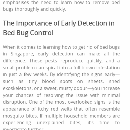
emphasises the need to learn
how to remove bed
bugs
thoroughly and quickly.
The Importance of Early Detection in
Bed Bug Control
When it comes to learning how to get rid of bed bugs
in Singapore, early detection can make all the
difference. These pests reproduce quickly, and a
small problem can spiral into a full-blown infestation
in just a few weeks. By identifying the signs early—
such as tiny blood spots on sheets, shed
exoskeletons, or a sweet, musty odour—you increase
your chances of resolving the issue with minimal
disruption. One of the most overlooked signs is the
appearance of itchy red welts that often resemble
mosquito bites. If multiple household members are
experiencing unexplained bites, it’s time to
investigate further.