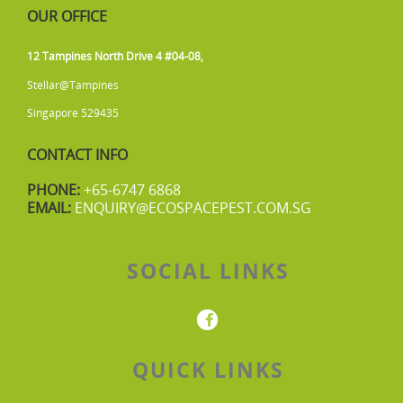
OUR OFFICE
12 Tampines North Drive 4 #04-08,
Stellar@Tampines
Singapore 529435
CONTACT INFO
PHONE:
+65-6747 6868
EMAIL:
ENQUIRY@ECOSPACEPEST.COM.SG
SOCIAL LINKS
QUICK LINKS