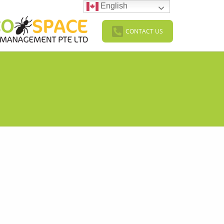
English
CONTACT US