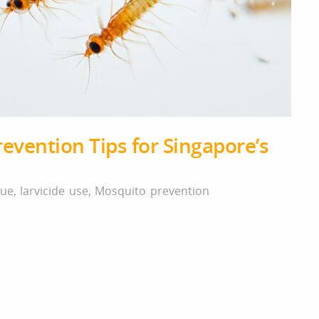
evention Tips for Singapore’s
ue
,
larvicide use
,
Mosquito prevention