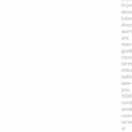
Fro
woo
tube
doo
war
ar
over
guid
reco
term
infe
befo
late
you
HDB
con
land
Le
term
in 