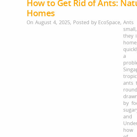
How to Get Rid of Ants: Natu
Homes
On August 4, 2025,
Posted by
EcoSpace
,
Ant
small
they 
home
quic
a pe
pro
Singa
tropi
ants 
roun
draw
by fo
suga
and 
Under
how 
of