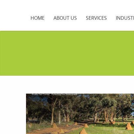
HOME
ABOUT US
SERVICES
INDUST