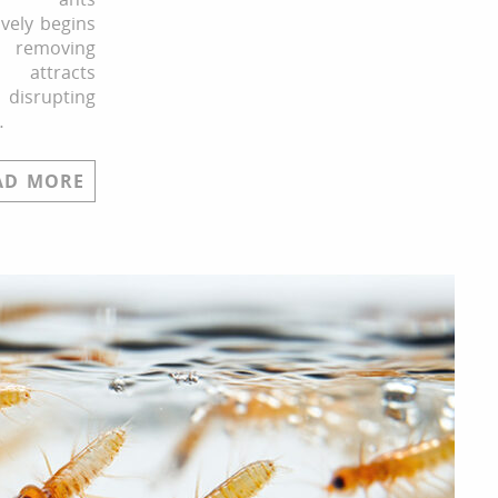
ively begins
 removing
 attracts
 disrupting
…
AD MORE