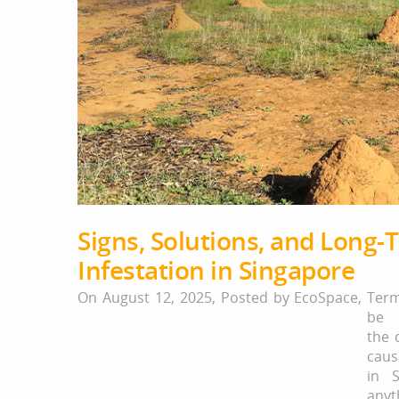
Signs, Solutions, and Long-
Infestation in Singapore
On August 12, 2025,
Posted by
EcoSpace
,
Ter
be 
the 
cau
in S
any