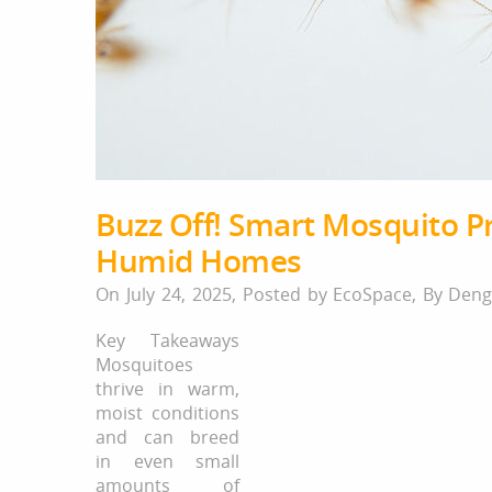
Buzz Off! Smart Mosquito Pr
Humid Homes
On July 24, 2025,
Posted by
EcoSpace
,
By
Deng
Key Takeaways
Mosquitoes
thrive in warm,
moist conditions
and can breed
in even small
amounts of