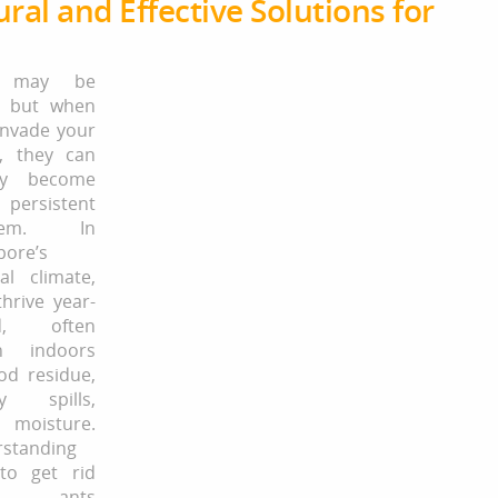
ral and Effective Solutions for
s may be
, but when
invade your
, they can
kly become
rsistent
blem. In
pore’s
cal climate,
thrive year-
d, often
n indoors
od residue,
ry spills,
moisture.
standing
to get rid
 ants