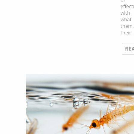
effect
with
what
them,
their
RE