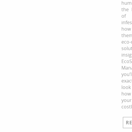
hum
the 
of 
infe
how
them
eco-
solu
ins
Eco
Man
you
exac
loo
how
you
cost
R