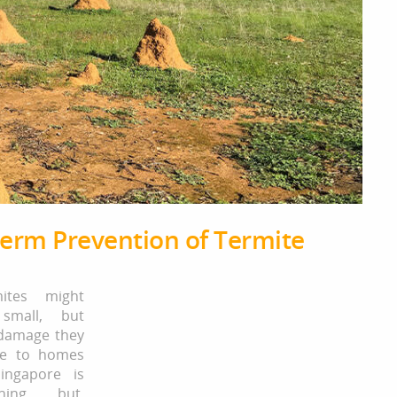
Term Prevention of Termite
mites might
small, but
damage they
se to homes
ingapore is
thing but.