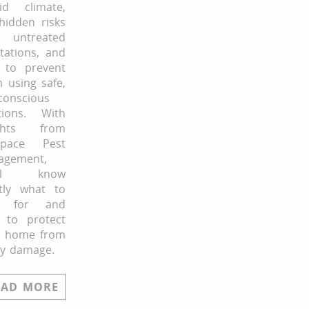
id climate,
hidden risks
untreated
stations, and
 to prevent
 using safe,
conscious
tions. With
ights from
Space Pest
agement,
’ll know
tly what to
k for and
 to protect
r home from
ly damage.
EAD MORE