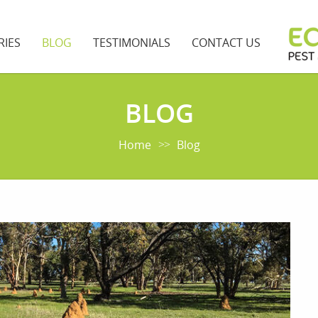
RIES
BLOG
TESTIMONIALS
CONTACT US
BLOG
Home
Blog
>>