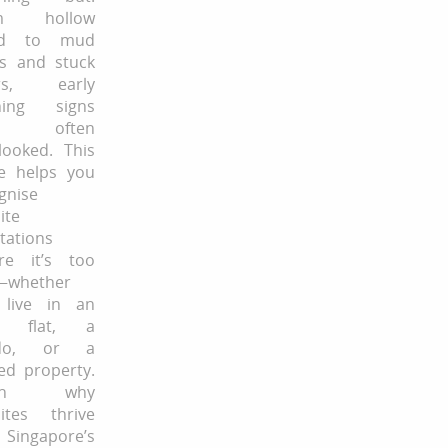
m hollow
d to mud
s and stuck
rs, early
ning signs
e often
looked. This
e helps you
gnise
ite
stations
re it’s too
—whether
 live in an
 flat, a
do, or a
ed property.
arn why
ites thrive
Singapore’s